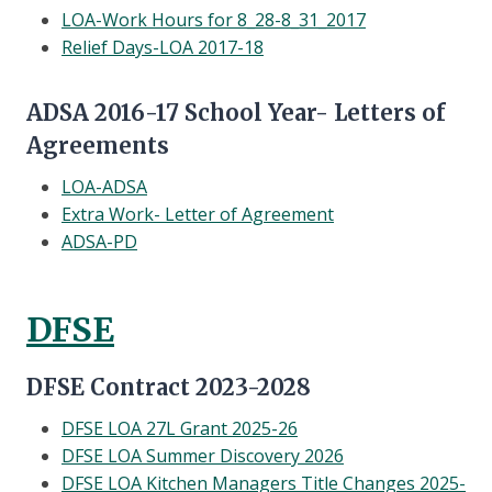
LOA-Work Hours for 8_28-8_31_2017
Relief Days-LOA 2017-18
ADSA 2016-17 School Year- Letters of
Agreements
LOA-ADSA
Extra Work- Letter of Agreement
ADSA-PD
DFSE
DFSE Contract 2023-2028
DFSE LOA 27L Grant 2025-26
DFSE LOA Summer Discovery 2026
DFSE LOA Kitchen Managers Title Changes 2025-