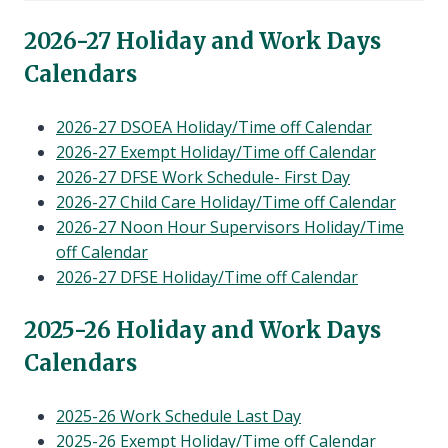
child
menu
202
6-27 Holiday and Work Days
Calendars
2026-27 DSOEA Holiday/Time off Calendar
2026-27 Exempt Holiday/Time off Calendar
2026-27 DFSE Work Schedule- First Day
2026-27 Child Care Holiday/Time off Calendar
2026-27 Noon Hour Supervisors Holiday/Time
off Calendar
2026-27 DFSE Holiday/Time off Calendar
202
5-26 Holiday and Work Days
Calendars
2025-26 Work Schedule Last Day
2025-26 Exempt Holiday/Time off Calendar