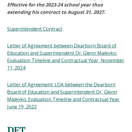
Effective for the 2023-24 school year thus
extending his contract to August 31, 2027.
Superintendent Contract
Letter of Agreement between Dearborn Board of
Education and Superintendent Dr. Glenn Maleyko:
Evaluation Timeline and Contractual Year, November
11, 2024
Letter of Agreement: LOA between the Dearborn
Board of Education and Superintendent Dr, Glenn
Maleyko: Evaluation Timeline and Contractual Year.
June 19, 2023
DFT