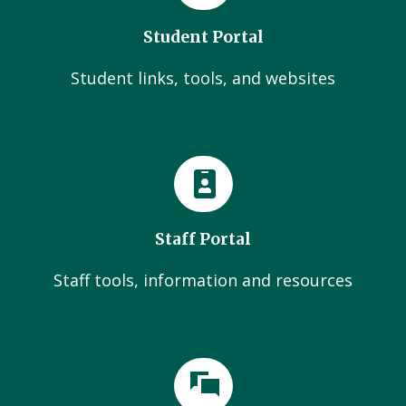
Student Portal
Student links, tools, and websites
Staff Portal
Staff tools, information and resources