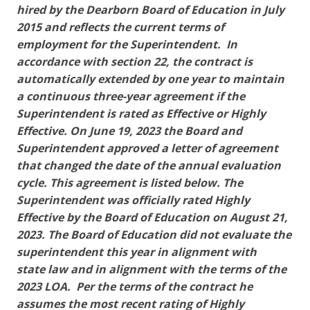
hired by the Dearborn Board of Education in July
2015 and reflects the current terms of
employment for the Superintendent. In
accordance with section 22, the contract is
automatically extended by one year to maintain
a continuous three-year agreement if the
Superintendent is rated as Effective or Highly
Effective. On June 19, 2023 the Board and
Superintendent approved a letter of agreement
that changed the date of the annual evaluation
cycle. This agreement is listed below. The
Superintendent was officially rated Highly
Effective by the Board of Education on August 21,
2023. The Board of Education did not evaluate the
superintendent this year in alignment with
state law and in alignment with the terms of the
2023 LOA. Per the terms of the contract he
assumes the most recent rating of Highly