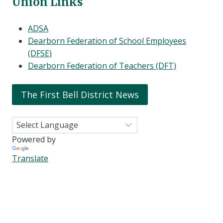
Union Links
ADSA
Dearborn Federation of School Employees
(DFSE)
Dearborn Federation of Teachers (DFT)
The First Bell District News
Powered by
Translate