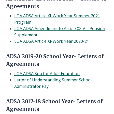
Agreements
LOA ADSA Article XI-Work Year Summer 2021
Program
LOA ADSA Amendment to Article XXIV – Pension
Supplement
LOA ADSA Article XI-Work Year 2020-21
ADSA 2019-20 School Year- Letters of
Agreements
LOA ADSA Sub for Adult Education
Letter of Understanding Summer School
Administrator Pay
ADSA 2017-18 School Year- Letters of
Agreements