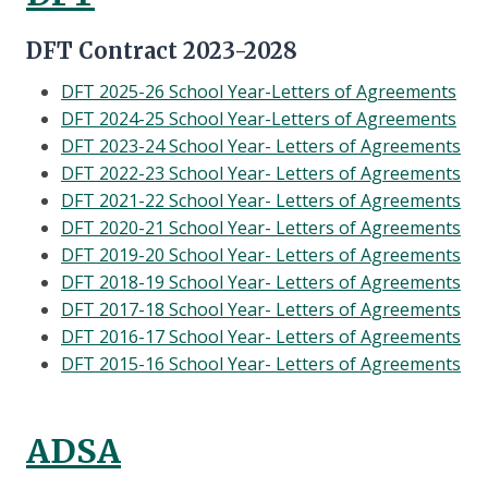
DFT Contract 2023-2028
DFT 2025-26 School Year-Letters of Agreements
DFT 2024-25 School Year-Letters of Agreements
DFT 2023-24 School Year- Letters of Agreements
DFT 2022-23 School Year- Letters of Agreements
DFT 2021-22 School Year- Letters of Agreements
DFT 2020-21 School Year- Letters of Agreements
DFT 2019-20 School Year- Letters of Agreements
DFT 2018-19 School Year- Letters of Agreements
DFT 2017-18 School Year- Letters of Agreements
DFT 2016-17 School Year- Letters of Agreements
DFT 2015-16 School Year- Letters of Agreements
ADSA