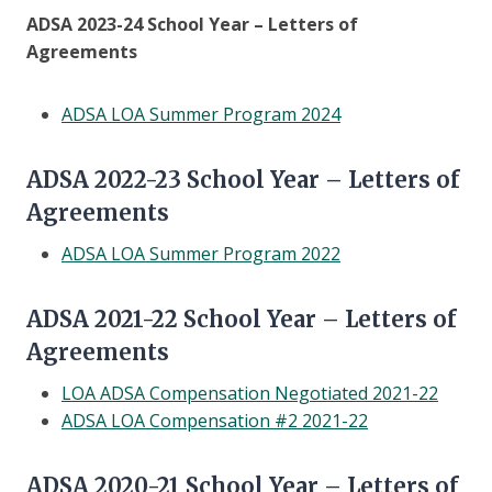
ADSA 2023-24 School Year – Letters of
Agreements
ADSA LOA Summer Program 2024
ADSA 2022-23 School Year – Letters of
Agreements
ADSA LOA Summer Program 2022
ADSA 2021-22 School Year – Letters of
Agreements
LOA ADSA Compensation Negotiated 2021-22
ADSA LOA Compensation #2 2021-22
ADSA 2020-21 School Year – Letters of