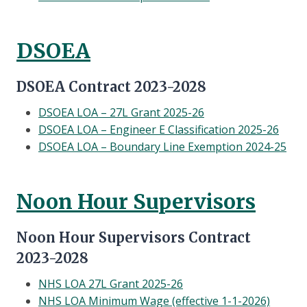
DSOEA
DSOEA Contract 2023-2028
DSOEA LOA – 27L Grant 2025-26
DSOEA LOA – Engineer E Classification 2025-26
DSOEA LOA – Boundary Line Exemption 2024-25
Noon Hour Supervisors
Noon Hour Supervisors Contract
2023-2028
NHS LOA 27L Grant 2025-26
NHS LOA Minimum Wage (effective 1-1-2026)