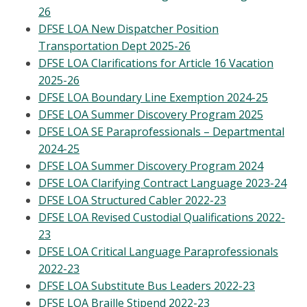
26
DFSE LOA New Dispatcher Position
Transportation Dept 2025-26
DFSE LOA Clarifications for Article 16 Vacation
2025-26
DFSE LOA Boundary Line Exemption 2024-25
DFSE LOA Summer Discovery Program 2025
DFSE LOA SE Paraprofessionals – Departmental
2024-25
DFSE LOA Summer Discovery Program 2024
DFSE LOA Clarifying Contract Language 2023-24
DFSE LOA Structured Cabler 2022-23
DFSE LOA Revised Custodial Qualifications 2022-
23
DFSE LOA Critical Language Paraprofessionals
2022-23
DFSE LOA Substitute Bus Leaders 2022-23
DFSE LOA Braille Stipend 2022-23