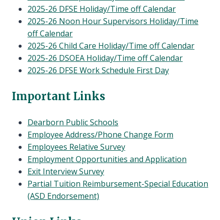
2025-26 DFSE Holiday/Time off Calendar
2025-26 Noon Hour Supervisors Holiday/Time
off Calendar
2025-26 Child Care Holiday/Time off Calendar
2025-26 DSOEA Holiday/Time off Calendar
2025-26 DFSE Work Schedule First Day
Important Links
Dearborn Public Schools
Employee Address/Phone Change Form
Employees Relative Survey
Employment Opportunities and Application
Exit Interview Survey
Partial Tuition Reimbursement-Special Education
(ASD Endorsement)