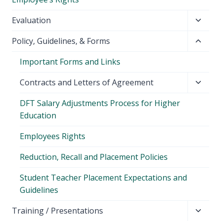
Toggl
Evaluation
child
Toggl
Policy, Guidelines, & Forms
menu
child
Important Forms and Links
menu
Toggl
Contracts and Letters of Agreement
child
DFT Salary Adjustments Process for Higher
menu
Education
Employees Rights
Reduction, Recall and Placement Policies
Student Teacher Placement Expectations and
Guidelines
Toggl
Training / Presentations