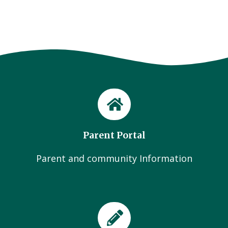
Parent Portal
Parent and community Information