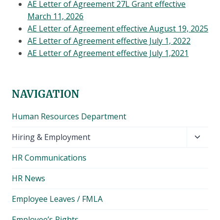
AE Letter of Agreement 27L Grant effective
March 11, 2026
AE Letter of Agreement effective August 19, 2025
AE Letter of Agreement effective July 1, 2022
AE Letter of Agreement effective July 1,2021
NAVIGATION
Human Resources Department
Toggl
Hiring & Employment
child
HR Communications
menu
HR News
Employee Leaves / FMLA
Employee’s Rights