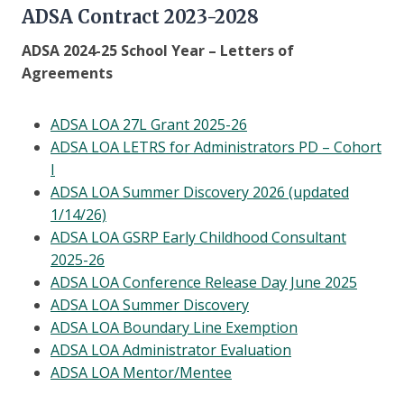
ADSA Contract 2023-2028
ADSA 2024-25 School Year – Letters of
Agreements
ADSA LOA 27L Grant 2025-26
ADSA LOA LETRS for Administrators PD – Cohort
I
ADSA LOA Summer Discovery 2026 (updated
1/14/26)
ADSA LOA GSRP Early Childhood Consultant
2025-26
ADSA LOA Conference Release Day June 2025
ADSA LOA Summer Discovery
ADSA LOA Boundary Line Exemption
ADSA LOA Administrator Evaluation
ADSA LOA Mentor/Mentee