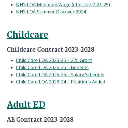
NHS LOA Minimum Wage (effective 2-21-25)
NHS LOA Summer Discover 2024
Childcare
Childcare Contract 2023-2028
Child Care LOA 2025-26 – 27L Grant
Child Care LOA 2025-26 – Benefits
Child Care LOA 2025-26 – Salary Schedule
Child Care LOA 2023-24 – Positions Added
Adult ED
AE Contract 2023-2028