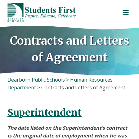
Skip
to
content
Contracts and Letters
of Agreement
Dearborn Public Schools
>
Human Resources
Department
>
Contracts and Letters of Agreement
Superintendent
The date listed on the Superintendent’s contract
is the original date of employment when he was