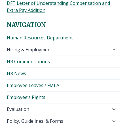
DFT Letter of Understanding Compensation and
Extra Pay Addition
NAVIGATION
Human Resources Department
Toggl
Hiring & Employment
child
HR Communications
menu
HR News
Employee Leaves / FMLA
Employee’s Rights
Toggl
Evaluation
child
Toggl
Policy, Guidelines, & Forms
menu