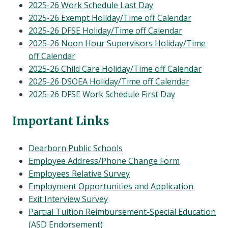
2025-26 Work Schedule Last Day
2025-26 Exempt Holiday/Time off Calendar
2025-26 DFSE Holiday/Time off Calendar
2025-26 Noon Hour Supervisors Holiday/Time
off Calendar
2025-26 Child Care Holiday/Time off Calendar
2025-26 DSOEA Holiday/Time off Calendar
2025-26 DFSE Work Schedule First Day
Important Links
Dearborn Public Schools
Employee Address/Phone Change Form
Employees Relative Survey
Employment Opportunities and Application
Exit Interview Survey
Partial Tuition Reimbursement-Special Education
(ASD Endorsement)