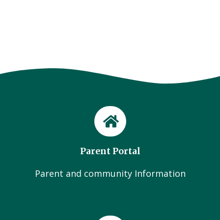
Parent Portal
Parent and community Information