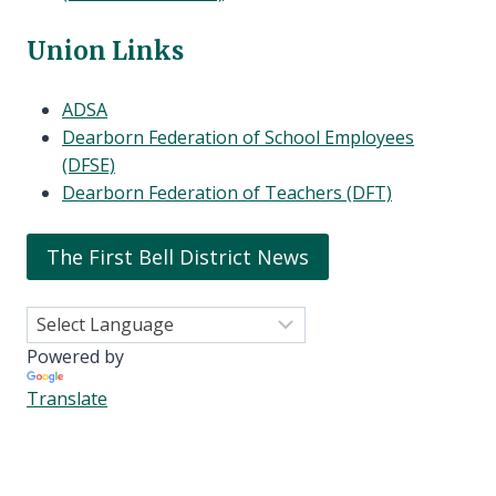
Union Links
ADSA
Dearborn Federation of School Employees
(DFSE)
Dearborn Federation of Teachers (DFT)
The First Bell District News
Powered by
Translate