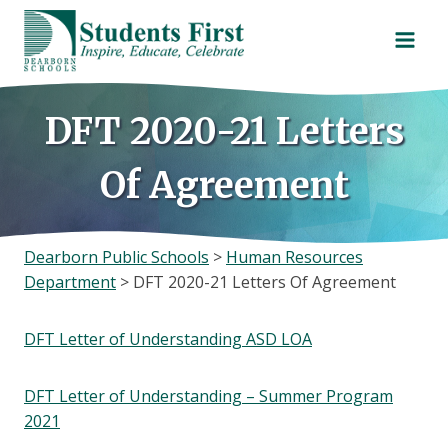
Skip
to
content
DFT 2020-21 Letters
Of Agreement
Dearborn Public Schools
>
Human Resources
Department
>
DFT 2020-21 Letters Of Agreement
DFT Letter of Understanding ASD LOA
DFT Letter of Understanding – Summer Program
2021