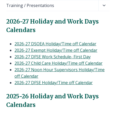
child
Toggl
Training / Presentations
menu
child
menu
202
6-27 Holiday and Work Days
Calendars
2026-27 DSOEA Holiday/Time off Calendar
2026-27 Exempt Holiday/Time off Calendar
2026-27 DFSE Work Schedule- First Day
2026-27 Child Care Holiday/Time off Calendar
2026-27 Noon Hour Supervisors Holiday/Time
off Calendar
2026-27 DFSE Holiday/Time off Calendar
202
5-26 Holiday and Work Days
Calendars