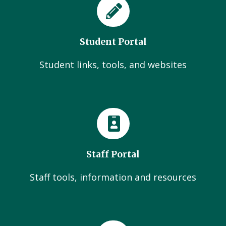
Student Portal
Student links, tools, and websites
Staff Portal
Staff tools, information and resources