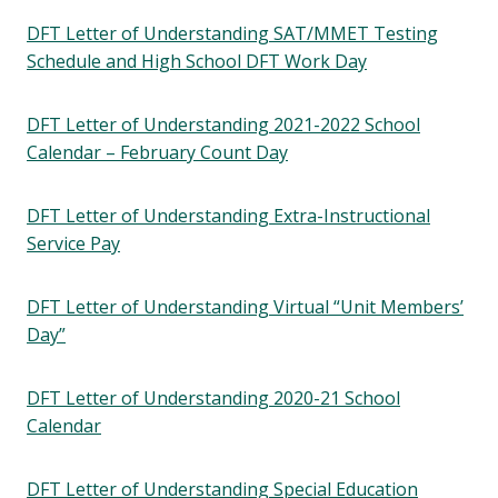
DFT Letter of Understanding SAT/MMET Testing
Schedule and High School DFT Work Day
DFT Letter of Understanding 2021-2022 School
Calendar – February Count Day
DFT Letter of Understanding Extra-Instructional
Service Pay
DFT Letter of Understanding Virtual “Unit Members’
Day”
DFT Letter of Understanding 2020-21 School
Calendar
DFT Letter of Understanding Special Education