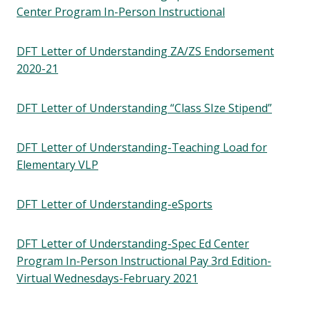
Center Program In-Person Instructional
DFT Letter of Understanding ZA/ZS Endorsement
2020-21
DFT Letter of Understanding “Class SIze Stipend”
DFT Letter of Understanding-Teaching Load for
Elementary VLP
DFT Letter of Understanding-eSports
DFT Letter of Understanding-Spec Ed Center
Program In-Person Instructional Pay 3rd Edition-
Virtual Wednesdays-February 2021