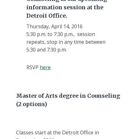
information session at the
Detroit Office.
Thursday, April 14, 2016
5:30 p.m. to 7:30 p.m., session
repeats, stop in any time between
5:30 and 7:30 p.m.
RSVP
here
Master of Arts degree in Counseling
(2 options)
Classes start at the Detroit Office in