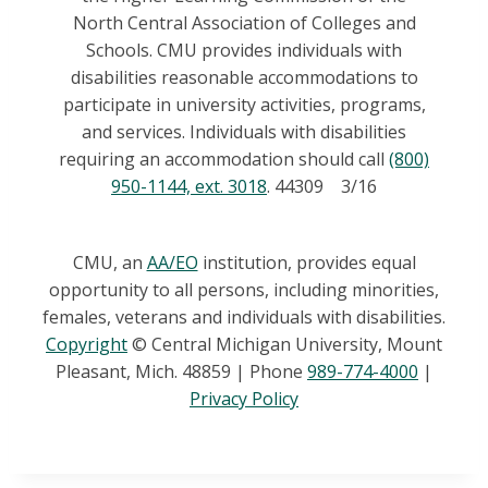
North Central Association of Colleges and
Schools. CMU provides individuals with
disabilities reasonable accommodations to
participate in university activities, programs,
and services. Individuals with disabilities
requiring an accommodation should call
(800)
950-1144, ext. 3018
. 44309 3/16
CMU, an
AA/EO
institution, provides equal
opportunity to all persons, including minorities,
females, veterans and individuals with disabilities.
Copyright
© Central Michigan University, Mount
Pleasant, Mich. 48859 | Phone
989-774-4000
|
Privacy Policy