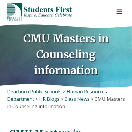
Skip
to
content
CMU Masters in
Counseling
information
Dearborn Public Schools
>
Human Resources
Department
>
HR Blogs
>
Class News
>
CMU Masters
in Counseling information