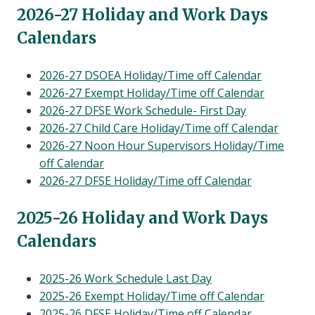
menu
202
6-27 Holiday and Work Days
Calendars
2026-27 DSOEA Holiday/Time off Calendar
2026-27 Exempt Holiday/Time off Calendar
2026-27 DFSE Work Schedule- First Day
2026-27 Child Care Holiday/Time off Calendar
2026-27 Noon Hour Supervisors Holiday/Time
off Calendar
2026-27 DFSE Holiday/Time off Calendar
202
5-26 Holiday and Work Days
Calendars
2025-26 Work Schedule Last Day
2025-26 Exempt Holiday/Time off Calendar
2025-26 DFSE Holiday/Time off Calendar