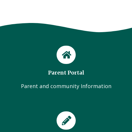
Parent Portal
Parent and community Information