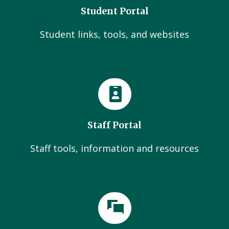
Student Portal
Student links, tools, and websites
Staff Portal
Staff tools, information and resources