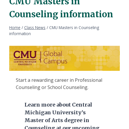
CMU Masters in
Counseling information
Home
/
Class News
/
CMU Masters in Counseling
information
Start a rewarding career in Professional
Counseling or School Counseling.
Learn more about Central
Michigan University’s
Master of Arts degree in
Counseling at our upcoming