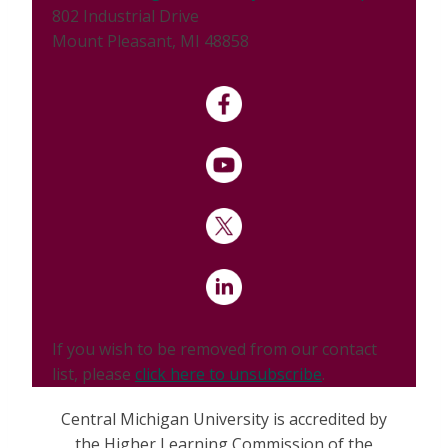
802 Industrial Drive
Mount Pleasant, MI 48858
If you wish to be removed from our contact
list, please
click here to unsubscribe
.
Central Michigan University is accredited by
the Higher Learning Commission of the