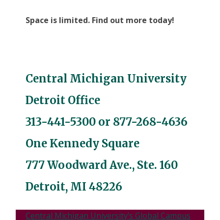
Space is limited. Find out more today!
Central Michigan University
Detroit Office
313-441-5300
or
877-268-4636
One Kennedy Square
777 Woodward Ave., Ste. 160
Detroit, MI 48226
Central Michigan University’s Global Campus