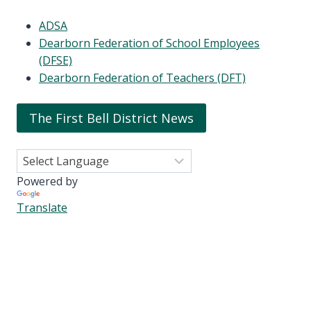
ADSA
Dearborn Federation of School Employees
(DFSE)
Dearborn Federation of Teachers (DFT)
The First Bell District News
Powered by
Translate