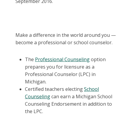
September 2016.
Make a difference in the world around you —
become a professional or school counselor.
The
Professional Counseling
option
prepares you for licensure as a
Professional Counselor (LPC) in
Michigan.
Certified teachers electing
School
Counseling
can earn a Michigan School
Counseling Endorsement in addition to
the LPC.