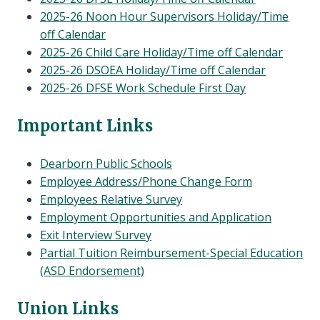
2025-26 Noon Hour Supervisors Holiday/Time
off Calendar
2025-26 Child Care Holiday/Time off Calendar
2025-26 DSOEA Holiday/Time off Calendar
2025-26 DFSE Work Schedule First Day
Important Links
Dearborn Public Schools
Employee Address/Phone Change Form
Employees Relative Survey
Employment Opportunities and Application
Exit Interview Survey
Partial Tuition Reimbursement-Special Education
(ASD Endorsement)
Union Links