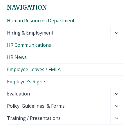
NAVIGATION
Human Resources Department
Toggl
Hiring & Employment
child
HR Communications
menu
HR News
Employee Leaves / FMLA
Employee’s Rights
Toggl
Evaluation
child
Toggl
Policy, Guidelines, & Forms
menu
child
Toggl
Training / Presentations
menu
child