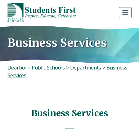
Skip
to
content
Business Services
Dearborn Public Schools
>
Departments
>
Business
Services
Business Services