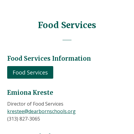
Food Services
Food Services Information
Food Services
Emiona Kreste
Director of Food Services
krestee@dearbornschools.org
(313) 827-3065