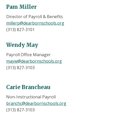
Pam Miller
Director of Payroll & Benefits
millerp@dearbornschools.org
(313) 827-3101
Wendy May
Payroll Office Manager
mayw@dearbornschools.org
(313) 827-3103
Carie Brancheau
Non-Instructional Payroll
branchc@dearbornschools.org
(313) 827-3103