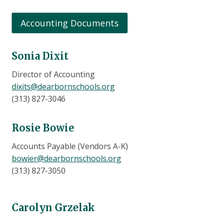
Accounting Documents
Sonia Dixit
Director of Accounting
dixits@dearbornschools.org
(313) 827-3046
Rosie Bowie
Accounts Payable (Vendors A-K)
bowier@dearbornschools.org
(313) 827-3050
Carolyn Grzelak