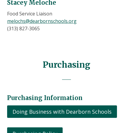
Stacey Meloche
Food Service Liaison
melochs@dearbornschools.org
(313) 827-3065
Purchasing
Purchasing Information
Doing Business with Dearborn Schools