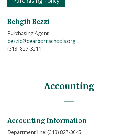
Purchasing Policy
Behgih Bezzi
Purchasing Agent
bezzib@dearbornschools.org
(313) 827-3211
Accounting
Accounting Information
Department line: (313) 827-3045