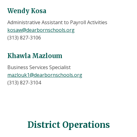
Wendy Kosa
Administrative Assistant to Payroll Activities
kosaw@dearbornschools.org
(313) 827-3106
Khawla Mazloum
Business Services Specialist
mazlouk1@dearbornschools.org
(313) 827-3104
District Operations