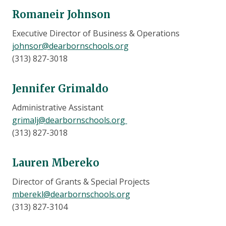
Romaneir Johnson
Executive Director of Business & Operations
johnsor@dearbornschools.org
(313) 827-3018
Jennifer Grimaldo
Administrative Assistant
grimalj@dearbornschools.org
(313) 827-3018
Lauren Mbereko
Director of Grants & Special Projects
mberekl@dearbornschools.org
(313) 827-3104