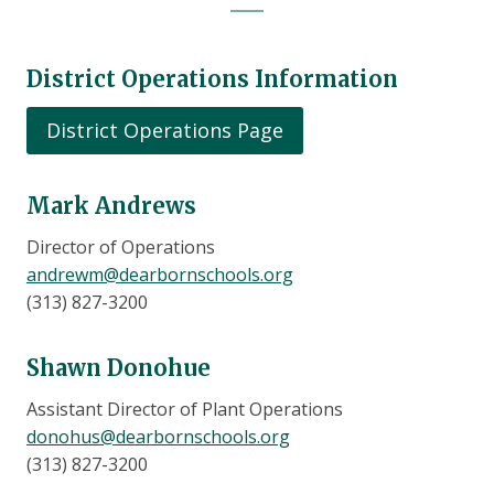
District Operations Information
District Operations Page
Mark Andrews
Director of Operations
andrewm@dearbornschools.org
(313) 827-3200
Shawn Donohue
Assistant Director of Plant Operations
donohus@dearbornschools.org
(313) 827-3200