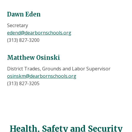
Dawn Eden
Secretary
edend@dearbornschools.org
(313) 827-3200
Matthew Osinski
District Trades, Grounds and Labor Supervisor
osinskm@dearbornschools.org
(313) 827-3205
Health, Safety and Security