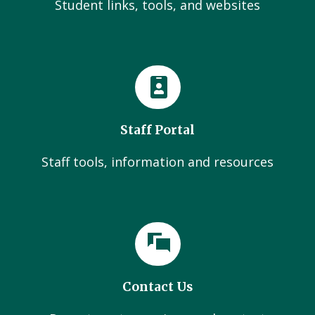
Student links, tools, and websites
Staff Portal
Staff tools, information and resources
Contact Us