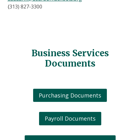
{313) 827-3300
Business Services
Documents
Purchasing Documents
Payroll Documents