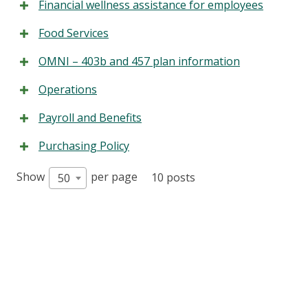
Financial wellness assistance for employees
Food Services
OMNI – 403b and 457 plan information
Operations
Payroll and Benefits
Purchasing Policy
Show
per page
10 posts
50