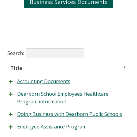
Business Services Documents
Search:
Title
Accounting Documents
Dearborn School Employees Healthcare
Program information
Doing Business with Dearborn Public Schools
Employee Assistance Program