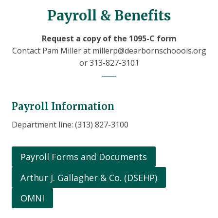
Payroll & Benefits
Request a copy of the 1095-C form
Contact Pam Miller at millerp@dearbornschoools.org
or 313-827-3101
Payroll Information
Department line: (313) 827-3100
Payroll Forms and Documents
Arthur J. Gallagher & Co. (DSEHP)
OMNI