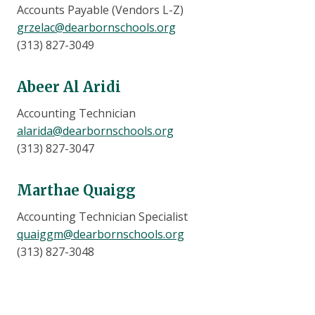
Accounts Payable (Vendors L-Z)
grzelac@dearbornschools.org
(313) 827-3049
Abeer Al Aridi
Accounting Technician
alarida@dearbornschools.org
(313) 827-3047
Marthae Quaigg
Accounting Technician Specialist
quaiggm@dearbornschools.org
(313) 827-3048