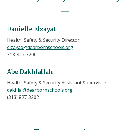
Danielle Elzayat
Health, Safety & Security Director
elzayad@dearbornschools.org
313-827-3200
Abe Dakhlallah
Health, Safety & Security Assistant Supervisor
dakhlai@dearbornschools.org
(313) 827-3202