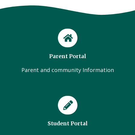
Parent Portal
Parent and community Information
Student Portal