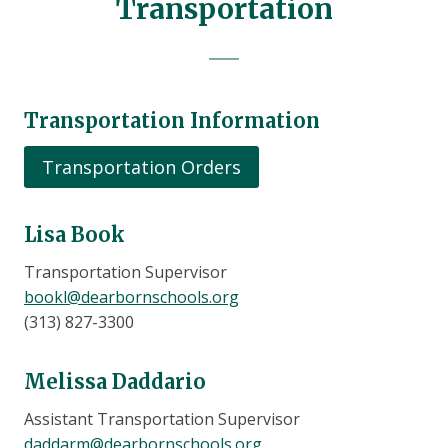
Transportation
Transportation Information
Transportation Orders
Lisa Book
Transportation Supervisor
bookl@dearbornschools.org
(313) 827-3300
Melissa Daddario
Assistant Transportation Supervisor
daddarm@dearbornschools.org