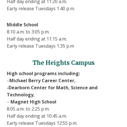
Half day ending at 11:20 a.m.
Early release Tuesdays 1:40 p.m.
Middle School
8:10 a.m. to 3:05 p.m.
Half day ending at 11:15 a.m.
Early release Tuesdays 1:35 p.m
The Heights Campus
High school programs including:
–
Michael Berry Career Center,
-Dearborn Center for Math, Science and
Technology
,
–
Magnet High School
8:05 a.m. to 2:25 p.m.
Half day ending at 10:45 a.m.
Early release Tuesdays 12:55 p.m.