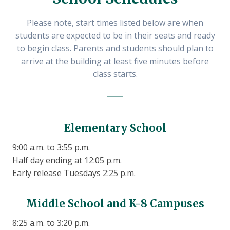
Please note, start times listed below are when
students are expected to be in their seats and ready
to begin class. Parents and students should plan to
arrive at the building at least five minutes before
class starts.
Elementary School
9:00 a.m. to 3:55 p.m.
Half day ending at 12:05 p.m.
Early release Tuesdays 2:25 p.m.
Middle School and K-8 Campuses
8:25 a.m. to 3:20 p.m.