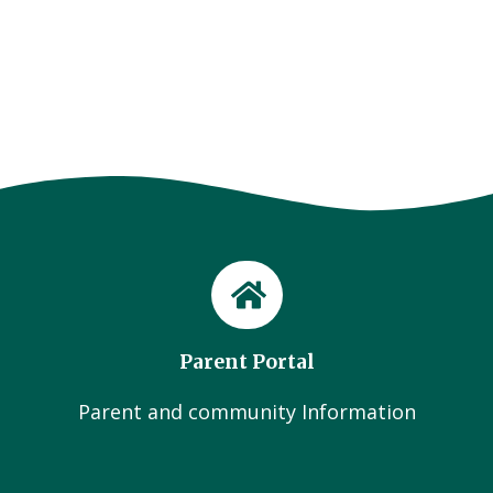
Parent Portal
Parent and community Information