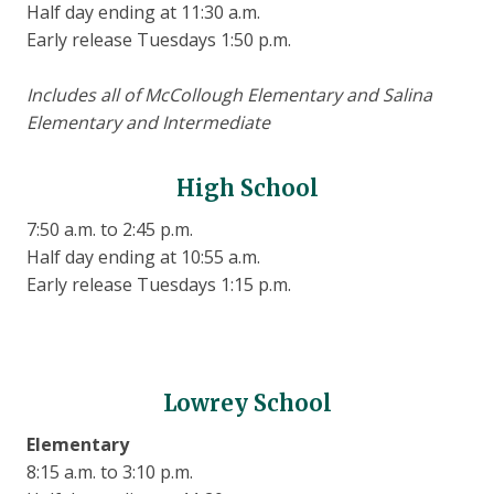
Half day ending at 11:30 a.m.
Early release Tuesdays 1:50 p.m.
Includes all of McCollough Elementary and Salina
Elementary and Intermediate
High School
7:50 a.m. to 2:45 p.m.
Half day ending at 10:55 a.m.
Early release Tuesdays 1:15 p.m.
Lowrey School
Elementary
8:15 a.m. to 3:10 p.m.