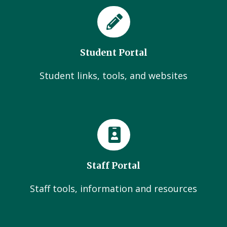
Student Portal
Student links, tools, and websites
Staff Portal
Staff tools, information and resources