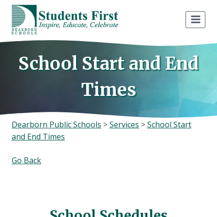
Skip
to
content
School Start and End
Times
Dearborn Public Schools
>
Services
>
School Start
and End Times
Go Back
School Schedules