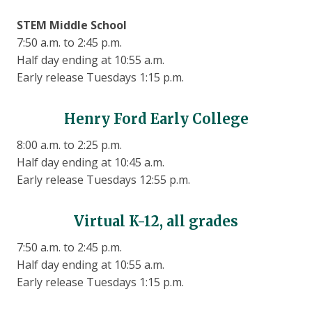
STEM Middle School
7:50 a.m. to 2:45 p.m.
Half day ending at 10:55 a.m.
Early release Tuesdays 1:15 p.m.
Henry Ford Early College
8:00 a.m. to 2:25 p.m.
Half day ending at 10:45 a.m.
Early release Tuesdays 12:55 p.m.
Virtual K-12, all grades
7:50 a.m. to 2:45 p.m.
Half day ending at 10:55 a.m.
Early release Tuesdays 1:15 p.m.