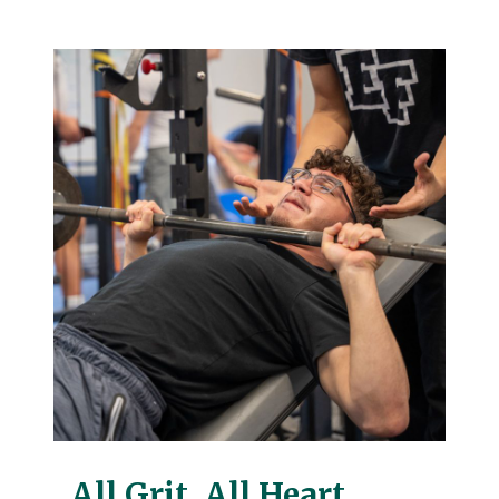
All Grit. All Heart.