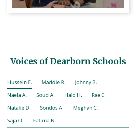
Voices of Dearborn Schools
Hussein E.
Maddie R.
Johnny B.
Naela A.
Soud A.
Halo H.
Rae C.
Natalie D.
Sondos A.
Meghan C.
Saja O.
Fatima N.