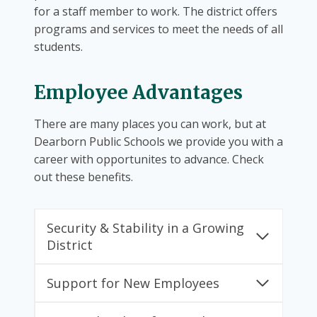
for a staff member to work. The district offers
programs and services to meet the needs of all
students.
Employee Advantages
There are many places you can work, but at
Dearborn Public Schools we provide you with a
career with opportunites to advance. Check
out these benefits.
Security & Stability in a Growing
District
Support for New Employees