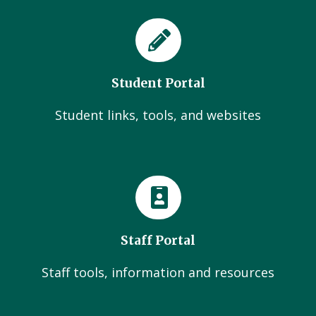
Student Portal
Student links, tools, and websites
Staff Portal
Staff tools, information and resources