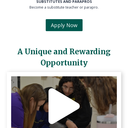
SUBSTITUTES AND PARAPROS
Become a substitute teacher or parapro.
Apply Now
A Unique and Rewarding
Opportunity