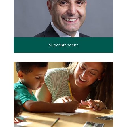
Superintendent