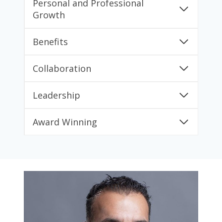
Personal and Professional
Growth
Benefits
Collaboration
Leadership
Award Winning