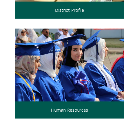
District Profile
Human Resources