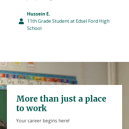
Hussein E.
11th Grade Student at Edsel Ford High
School
More than just a place
to work
Your career begins here!