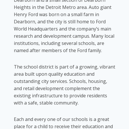
Heights in the Detroit Metro area. Auto giant
Henry Ford was born on a small farm in
Dearborn, and the city is still home to Ford
World Headquarters and the company’s main
research and development campus. Many local
institutions, including several schools, are
named after members of the Ford family.
The school district is part of a growing, vibrant
area built upon quality education and
outstanding city services. Schools, housing,
and retail development complement the
existing infrastructure to provide residents
with a safe, stable community.
Each and every one of our schools is a great
place for a child to receive their education and