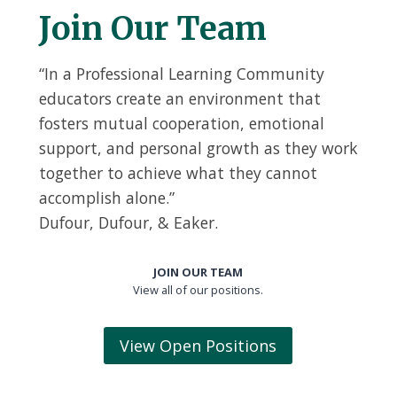
Join Our Team
“In a Professional Learning Community
educators create an environment that
fosters mutual cooperation, emotional
support, and personal growth as they work
together to achieve what they cannot
accomplish alone.”
Dufour, Dufour, & Eaker.
JOIN OUR TEAM
View all of our positions.
View Open Positions