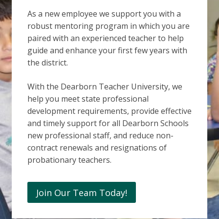
As a new employee we support you with a
robust mentoring program in which you are
paired with an experienced teacher to help
guide and enhance your first few years with
the district.
With the Dearborn Teacher University, we
help you meet state professional
development requirements, provide effective
and timely support for all Dearborn Schools
new professional staff, and reduce non-
contract renewals and resignations of
probationary teachers.
Join Our Team Today!