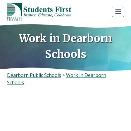
Skip
to
content
Work in Dearborn
Schools
Dearborn Public Schools
>
Work in Dearborn
Schools