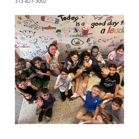
313-827-3002