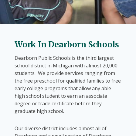
Work In Dearborn Schools
Dearborn Public Schools is the third largest
school district in Michigan with almost 20,000
students. We provide services ranging from
the free preschool for qualified families to free
early college programs that allow any able
high school student to earn an associate
degree or trade certificate before they
graduate high school.
Our diverse district includes almost all of
Dearborn and a small section of Dearborn