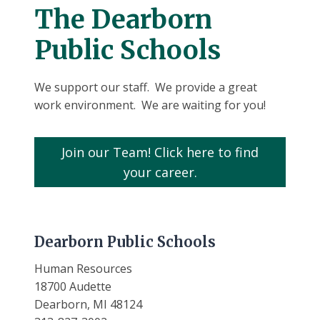
The Dearborn
Public Schools
We support our staff. We provide a great
work environment. We are waiting for you!
Join our Team! Click here to find
your career.
Dearborn Public Schools
Human Resources
18700 Audette
Dearborn, MI 48124