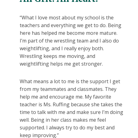
“What I love most about my school is the
teachers and everything we get to do. Being
here has helped me become more mature.
I’m part of the wrestling team and I also do
weightlifting, and I really enjoy both.
Wrestling keeps me moving, and
weightlifting helps me get stronger.
What means a lot to me is the support I get
from my teammates and classmates. They
help me and encourage me. My favorite
teacher is Ms. Ruffing because she takes the
time to talk with me and make sure I’m doing
well. Being in her class makes me feel
supported. I always try to do my best and
keep improving.”