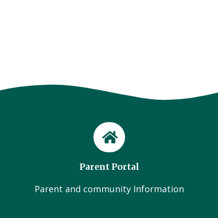
Parent Portal
Parent and community Information