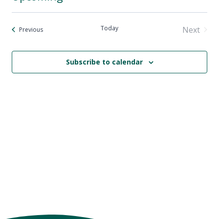
Select
date.
Today
Next
Events
Previous
Events
Subscribe to calendar