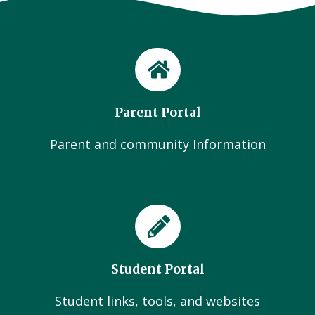
Parent Portal
Parent and community Information
Student Portal
Student links, tools, and websites