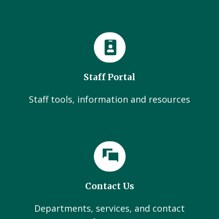
Staff Portal
Staff tools, information and resources
Contact Us
Departments, services, and contact