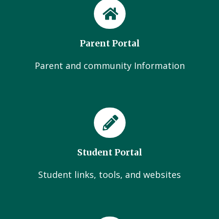
Parent Portal
Parent and community Information
Student Portal
Student links, tools, and websites