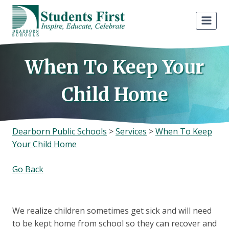
Skip
to
content
When To Keep Your
Child Home
Dearborn Public Schools
>
Services
>
When To Keep
Your Child Home
Go Back
We realize children sometimes get sick and will need
to be kept home from school so they can recover and