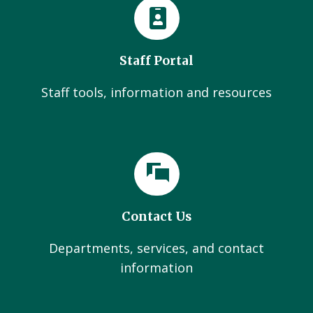
Staff Portal
Staff tools, information and resources
Contact Us
Departments, services, and contact
information