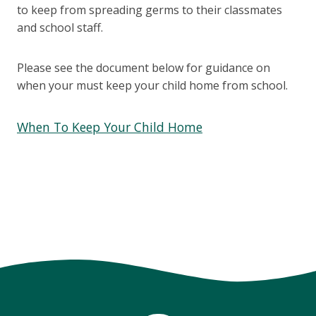
to keep from spreading germs to their classmates
and school staff.
Please see the document below for guidance on
when your must keep your child home from school.
When To Keep Your Child Home