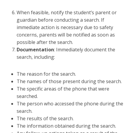
When feasible, notify the student’s parent or
guardian before conducting a search. If
immediate action is necessary due to safety
concerns, parents will be notified as soon as
possible after the search.
Documentation
: Immediately document the
search, including:
The reason for the search.
The names of those present during the search.
The specific areas of the phone that were
searched.
The person who accessed the phone during the
search.
The results of the search.
The information obtained during the search.