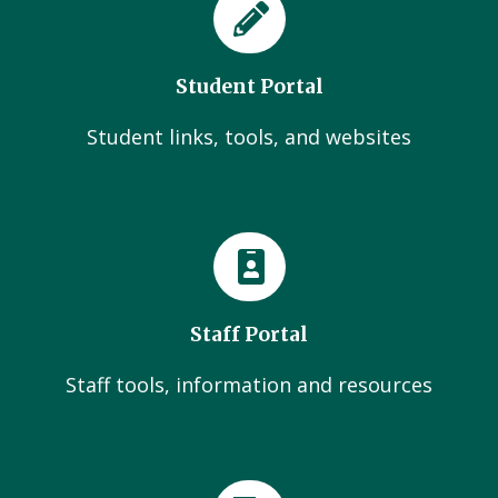
Student Portal
Student links, tools, and websites
Staff Portal
Staff tools, information and resources