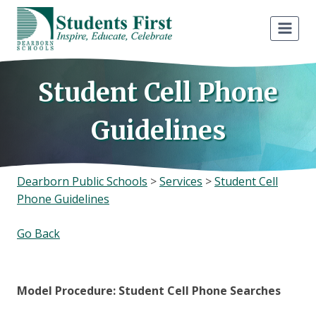
Skip
to
content
Student Cell Phone
Guidelines
Dearborn Public Schools
>
Services
>
Student Cell
Phone Guidelines
Go Back
Model Procedure: Student Cell Phone Searches