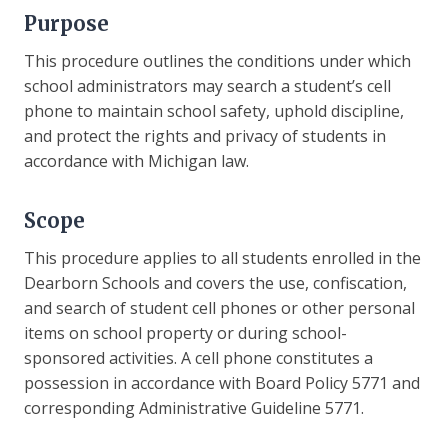
Purpose
This procedure outlines the conditions under which
school administrators may search a student’s cell
phone to maintain school safety, uphold discipline,
and protect the rights and privacy of students in
accordance with Michigan law.
Scope
This procedure applies to all students enrolled in the
Dearborn Schools and covers the use, confiscation,
and search of student cell phones or other personal
items on school property or during school-
sponsored activities. A cell phone constitutes a
possession in accordance with Board Policy 5771 and
corresponding Administrative Guideline 5771.