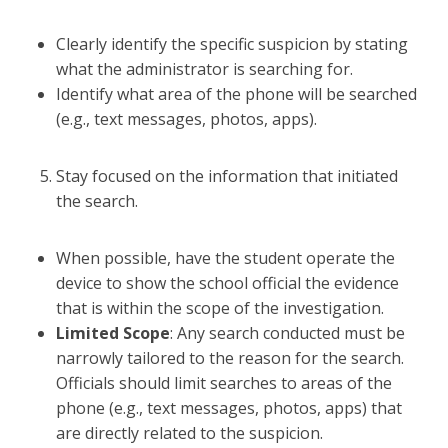
Clearly identify the specific suspicion by stating
what the administrator is searching for.
Identify what area of the phone will be searched
(e.g., text messages, photos, apps).
Stay focused on the information that initiated
the search.
When possible, have the student operate the
device to show the school official the evidence
that is within the scope of the investigation.
Limited Scope
: Any search conducted must be
narrowly tailored to the reason for the search.
Officials should limit searches to areas of the
phone (e.g., text messages, photos, apps) that
are directly related to the suspicion.