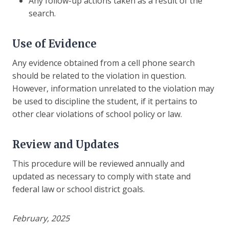
Any follow-up actions taken as a result of the
search.
Use of Evidence
Any evidence obtained from a cell phone search
should be related to the violation in question.
However, information unrelated to the violation may
be used to discipline the student, if it pertains to
other clear violations of school policy or law.
Review and Updates
This procedure will be reviewed annually and
updated as necessary to comply with state and
federal law or school district goals.
February, 2025