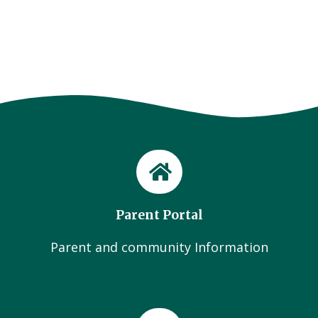
Parent Portal
Parent and community Information