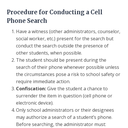
Procedure for Conducting a Cell
Phone Search
Have a witness (other administrators, counselor,
social worker, etc.) present for the search but
conduct the search outside the presence of
other students, when possible.
The student should be present during the
search of their phone whenever possible unless
the circumstances pose a risk to school safety or
require immediate action.
Confiscation:
Give the student a chance to
surrender the item in question (cell phone or
electronic device).
Only school administrators or their designees
may authorize a search of a student’s phone.
Before searching, the administrator must: