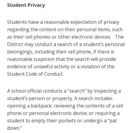
Student Privacy
Students have a reasonable expectation of privacy
regarding the content on their personal items, such
as their cell phones or other electronic devices. The
District may conduct a search of a student’s personal
belongings, including their cell phone, if there is
reasonable suspicion that the search will provide
evidence of unlawful activity or a violation of the
Student Code of Conduct.
A school official conducts a “search” by inspecting a
student’s person or property. A search includes
opening a back­pack; reviewing the contents of a cell
phone or personal electronic device; or requiring a
student to empty their pockets or undergo a “pat
down.”