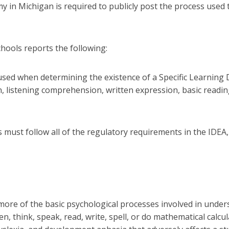
 in Michigan is required to publicly post the process used 
hools reports the following:
used when determining the existence of a Specific Learning D
on, listening comprehension, written expression, basic read
ols must follow all of the regulatory requirements in the IDE
or more of the basic psychological processes involved in unde
sten, think, speak, read, write, spell, or do mathematical calc