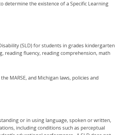
to determine the existence of a Specific Learning
isability (SLD) for students in grades kindergarten
ing, reading fluency, reading comprehension, math
A, the MARSE, and Michigan laws, policies and
rstanding or in using language, spoken or written,
ulations, including conditions such as perceptual