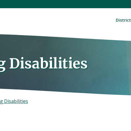
District
 Disabilities
g Disabilities