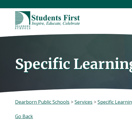
Skip
to
content
Specific Learning
Dearborn Public Schools
>
Services
>
Specific Learnin
Go Back