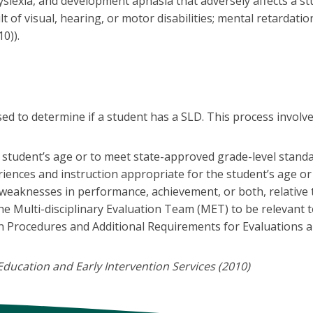
, dyslexia, and development aphasia that adversely affects a
t of visual, hearing, or motor disabilities; mental retardati
0)).
d to determine if a student has a SLD. This process involves
student’s age or to meet state-approved grade-level standar
eriences and instruction appropriate for the student’s age o
 weaknesses in performance, achievement, or both, relative 
he Multi-disciplinary Evaluation Team (MET) to be relevant t
n Procedures and Additional Requirements for Evaluations a
ducation and Early Intervention Services (2010)