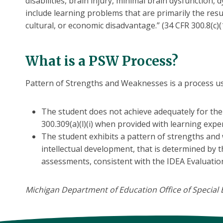
disabilities, brain injury, minimal brain dysfunction
include learning problems that are primarily the resul
cultural, or economic disadvantage.” (34 CFR 300.8(c)(1
What is a PSW Process?
Pattern of Strengths and Weaknesses is a process use
The student does not achieve adequately for the 
300.309(a)(l)(i) when provided with learning exp
The student exhibits a pattern of strengths and
intellectual development, that is determined by t
assessments, consistent with the IDEA Evaluatio
Michigan Department of Education Office of Special E