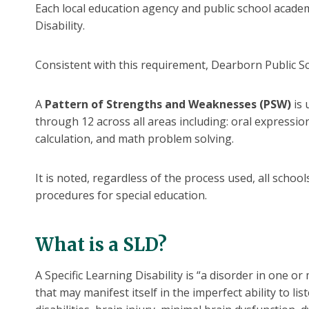
Each local education agency and public school academy
Disability.
Consistent with this requirement, Dearborn Public Sc
A
Pattern of Strengths and Weaknesses (PSW)
is 
through 12 across all areas including: oral expressi
calculation, and math problem solving.
It is noted, regardless of the process used, all scho
procedures for special education.
What is a SLD?
A Specific Learning Disability is “a disorder in one 
that may manifest itself in the imperfect ability to li