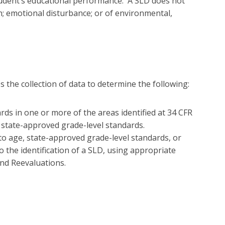
 student’s educational performance. A SLD does not
on; emotional disturbance; or of environmental,
 the collection of data to determine the following:
ds in one or more of the areas identified at 34 CFR
r state-approved grade-level standards.
to age, state-approved grade-level standards, or
o the identification of a SLD, using appropriate
nd Reevaluations.