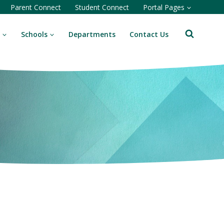
Parent Connect
Student Connect
Portal Pages
Schools
Departments
Contact Us