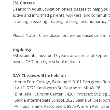
ESL Classes
Dearborn Adult Education offers classes to help you 
active and informed parents, workers, and community 
listening, speaking, reading, writing, and numeracy. 
Please Note – Class placement will be based on the r
Eligibility
ESL students must be 18 years or older as of Septemb
have a GED or a high school diploma.
DAY Classes will be held at:
• Henry Ford College, Building K, 5101 Evergreen Ro
• LAHC, 5275 Kenilworth St, Dearborn, MI 48126
• Bint Jebail Cultural Center, 14201 Prospect St Bldg
• Salina Intermediate School, 2623 Salina St, Dearbo
• Al-Huda Islamic Association, 8835 Warren Ave, Dea