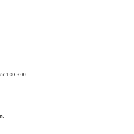
r 1:00-3:00.
n.