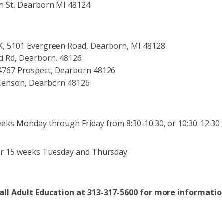
n St, Dearborn MI 48124
g K, 5101 Evergreen Road, Dearborn, MI 48128
rd Rd, Dearborn, 48126
14767 Prospect, Dearborn 48126
 Henson, Dearborn 48126
eks Monday through Friday from 8:30-10:30, or 10:30-12:30 o
or 15 weeks Tuesday and Thursday.
all Adult Education at 313-317-5600 for more informatio