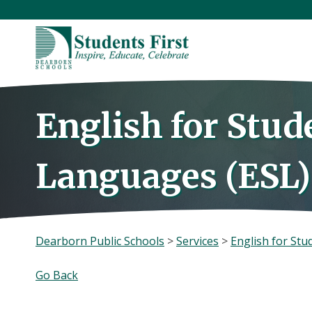
Skip
to
content
English for Stud
Languages (ESL)
Dearborn Public Schools
>
Services
>
English for Stu
Go Back