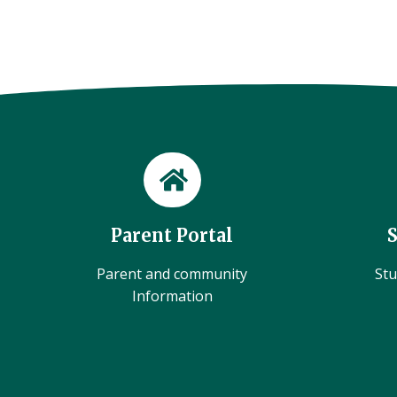
Parent Portal
Parent and community
Stu
Information