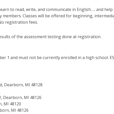
learn to read, write, and communicate in English….. and hel
members. Classes will be offered for beginning, intermediate
No registration fees.
esults of the assessment testing done at registration.
er 1 and must not be currently enrolled in a high school. ES
ad, Dearborn, MI 48128
. 2, Dearborn, MI 48126
rn, MI 48120
rborn, MI 48126