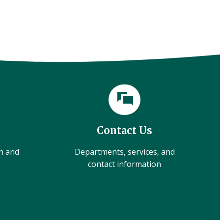
Contact Us
on and
Departments, services, and
contact information