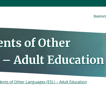
District
ents of Other
 – Adult Education
dents of Other Languages (ESL) – Adult Education