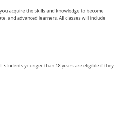
p you acquire the skills and knowledge to become
, and advanced learners. All classes will include
L students younger than 18 years are eligible if they