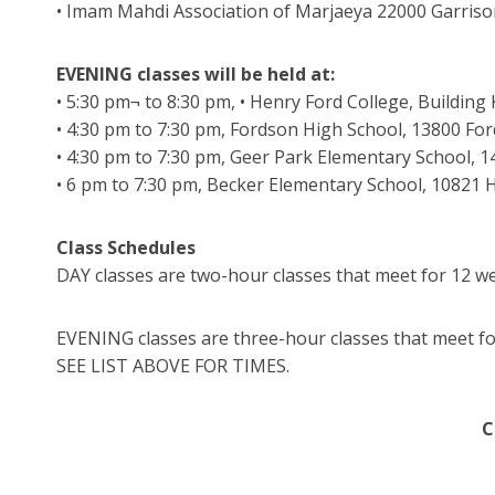
• Imam Mahdi Association of Marjaeya 22000 Garriso
EVENING classes will be held at:
• 5:30 pm¬ to 8:30 pm, • Henry Ford College, Buildin
• 4:30 pm to 7:30 pm, Fordson High School, 13800 Fo
• 4:30 pm to 7:30 pm, Geer Park Elementary School, 
• 6 pm to 7:30 pm, Becker Elementary School, 10821
Class Schedules
DAY classes are two-hour classes that meet for 12 we
EVENING classes are three-hour classes that meet f
SEE LIST ABOVE FOR TIMES.
C