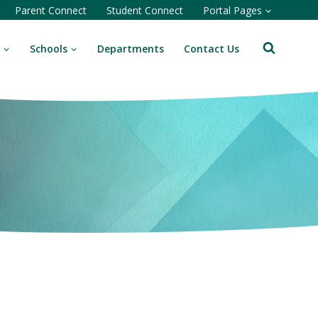
Parent Connect
Student Connect
Portal Pages
Schools
Departments
Contact Us