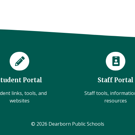
Student Portal
Staff Portal
dent links, tools, and
Staff tools, informati
websites
resources
© 2026 Dearborn Public Schools