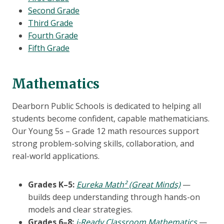
Second Grade
Third Grade
Fourth Grade
Fifth Grade
Mathematics
Dearborn Public Schools is dedicated to helping all
students become confident, capable mathematicians.
Our Young 5s – Grade 12 math resources support
strong problem-solving skills, collaboration, and
real-world applications.
Grades K–5:
Eureka Math² (Great Minds)
—
builds deep understanding through hands-on
models and clear strategies.
Grades 6–8:
i-Ready Classroom Mathematics
—