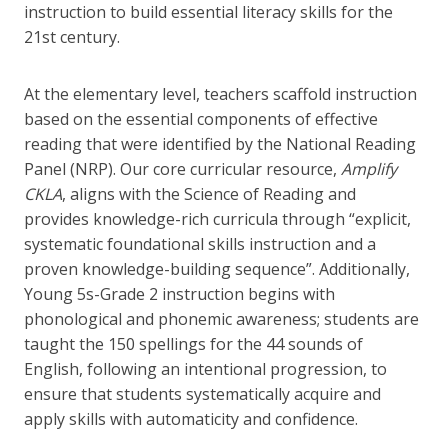
instruction to build essential literacy skills for the
21st century.
At the elementary level, teachers scaffold instruction
based on the essential components of effective
reading that were identified by the National Reading
Panel (NRP). Our core curricular resource,
Amplify
CKLA
, aligns with the Science of Reading and
provides knowledge-rich curricula through “explicit,
systematic foundational skills instruction and a
proven knowledge-building sequence”. Additionally,
Young 5s-Grade 2 instruction begins with
phonological and phonemic awareness; students are
taught the 150 spellings for the 44 sounds of
English, following an intentional progression, to
ensure that students systematically acquire and
apply skills with automaticity and confidence.