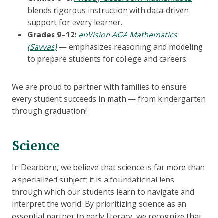
blends rigorous instruction with data-driven
support for every learner.
Grades 9–12:
enVision AGA Mathematics
(Savvas)
— emphasizes reasoning and modeling
to prepare students for college and careers.
We are proud to partner with families to ensure
every student succeeds in math — from kindergarten
through graduation!
Science
In Dearborn, we believe that science is far more than
a specialized subject; it is a foundational lens
through which our students learn to navigate and
interpret the world. By prioritizing science as an
essential partner to early literacy, we recognize that