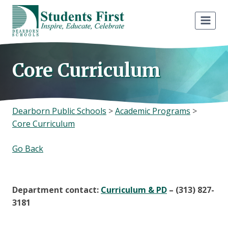
Skip
to
content
Core Curriculum
Dearborn Public Schools
>
Academic Programs
>
Core Curriculum
Go Back
Department contact:
Curriculum & PD
– (313) 827-
3181