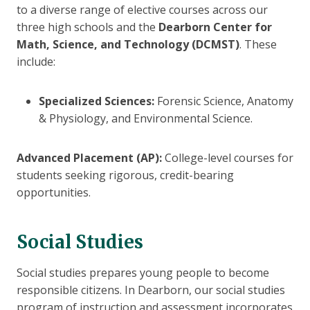
to a diverse range of elective courses across our
three high schools and the
Dearborn Center for
Math, Science, and Technology (DCMST)
. These
include:
Specialized Sciences:
Forensic Science, Anatomy
& Physiology, and Environmental Science.
Advanced Placement (AP):
College-level courses for
students seeking rigorous, credit-bearing
opportunities.
Social Studies
Social studies prepares young people to become
responsible citizens. In Dearborn, our social studies
program of instruction and assessment incorporates