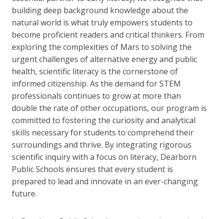
building deep background knowledge about the
natural world is what truly empowers students to
become proficient readers and critical thinkers. From
exploring the complexities of Mars to solving the
urgent challenges of alternative energy and public
health, scientific literacy is the cornerstone of
informed citizenship. As the demand for STEM
professionals continues to grow at more than
double the rate of other occupations, our program is
committed to fostering the curiosity and analytical
skills necessary for students to comprehend their
surroundings and thrive. By integrating rigorous
scientific inquiry with a focus on literacy, Dearborn
Public Schools ensures that every student is
prepared to lead and innovate in an ever-changing
future.