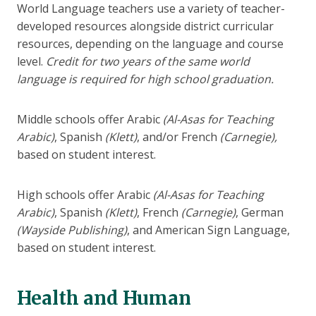
World Language teachers use a variety of teacher-
developed resources alongside district curricular
resources, depending on the language and course
level.
Credit for two years of the same world
language is required for high school graduation.
Middle schools offer Arabic
(Al-Asas for Teaching
Arabic)
, Spanish
(Klett)
, and/or French
(Carnegie),
based on student interest.
High schools offer Arabic
(Al-Asas for Teaching
Arabic)
, Spanish
(Klett)
, French
(Carnegie)
, German
(Wayside Publishing)
, and American Sign Language,
based on student interest.
Health and Human