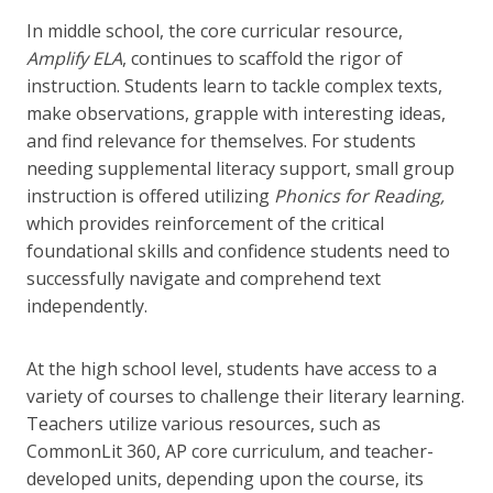
In middle school, the core curricular resource,
Amplify ELA
, continues to scaffold the rigor of
instruction. Students learn to tackle complex texts,
make observations, grapple with interesting ideas,
and find relevance for themselves. For students
needing supplemental literacy support, small group
instruction is offered utilizing
Phonics for Reading,
which provides reinforcement of the critical
foundational skills and confidence students need to
successfully navigate and comprehend text
independently.
At the high school level, students have access to a
variety of courses to challenge their literary learning.
Teachers utilize various resources, such as
CommonLit 360, AP core curriculum, and teacher-
developed units, depending upon the course, its