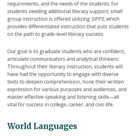
requirements, and the needs of the students. For
students needing additional literacy support, small
group instruction is offered utilizing
SIPPS,
which
provides differentiated instruction that puts students
on the path to grade-level literacy success.
Our goal is to graduate students who are confident,
articulate communicators and analytical thinkers.
Throughout their literacy instruction, students will
have had the opportunity to engage with diverse
texts to deepen comprehension, hone their written
expression for various purposes and audiences, and
master effective speaking and listening skills—all
vital for success in college, career, and civic life.
World Languages