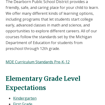
The Dearborn Public School District provides a
friendly, safe, and caring place for your child to learn.
We offer many different kinds of learning options,
including programs that let students start college
early, advanced classes in math and science, and
opportunities to explore different careers. All of our
courses follow the standards set by the Michigan
Department of Education for students from
preschool through 12th grade.
MDE Curriculum Standards Pre-K-12
Elementary Grade Level
Expectations
Kindergarten
First Grade