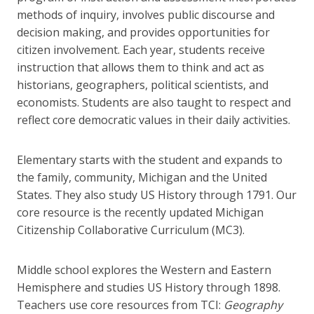
methods of inquiry, involves public discourse and
decision making, and provides opportunities for
citizen involvement. Each year, students receive
instruction that allows them to think and act as
historians, geographers, political scientists, and
economists. Students are also taught to respect and
reflect core democratic values in their daily activities.
Elementary starts with the student and expands to
the family, community, Michigan and the United
States. They also study US History through 1791. Our
core resource is the recently updated Michigan
Citizenship Collaborative Curriculum (MC3).
Middle school explores the Western and Eastern
Hemisphere and studies US History through 1898.
Teachers use core resources from TCI:
Geography