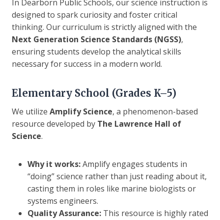
In Dearborn Public Schools, our science instruction is
designed to spark curiosity and foster critical
thinking. Our curriculum is strictly aligned with the
Next Generation Science Standards (NGSS)
,
ensuring students develop the analytical skills
necessary for success in a modern world.
Elementary School (Grades K–5)
We utilize
Amplify Science
, a phenomenon-based
resource developed by
The Lawrence Hall of
Science
.
Why it works:
Amplify engages students in
“doing” science rather than just reading about it,
casting them in roles like marine biologists or
systems engineers.
Quality Assurance:
This resource is highly rated