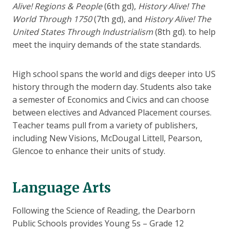
Alive! Regions & People
(6th gd),
History Alive! The
World Through 1750
(7th gd), and
History Alive! The
United States Through Industrialism
(8th gd). to help
meet the inquiry demands of the state standards.
High school spans the world and digs deeper into US
history through the modern day. Students also take
a semester of Economics and Civics and can choose
between electives and Advanced Placement courses.
Teacher teams pull from a variety of publishers,
including New Visions, McDougal Littell, Pearson,
Glencoe to enhance their units of study.
Language Arts
Following the Science of Reading, the Dearborn
Public Schools provides Young 5s – Grade 12