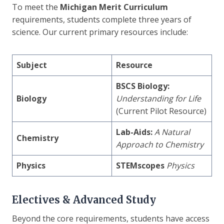
To meet the
Michigan Merit Curriculum
requirements, students complete three years of
science. Our current primary resources include:
Subject
Resource
BSCS Biology:
Biology
Understanding for Life
(Current Pilot Resource)
Lab-Aids:
A Natural
Chemistry
Approach to Chemistry
Physics
STEMscopes
Physics
Electives & Advanced Study
Beyond the core requirements, students have access