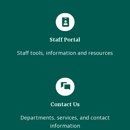
Staff Portal
Staff tools, information and resources
Contact Us
Departments, services, and contact
information