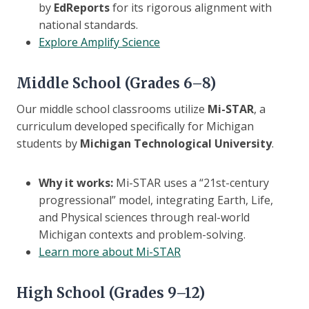
by
EdReports
for its rigorous alignment with
national standards.
Explore Amplify Science
Middle School (Grades 6–8)
Our middle school classrooms utilize
Mi-STAR
, a
curriculum developed specifically for Michigan
students by
Michigan Technological University
.
Why it works:
Mi-STAR uses a “21st-century
progressional” model, integrating Earth, Life,
and Physical sciences through real-world
Michigan contexts and problem-solving.
Learn more about Mi-STAR
High School (Grades 9–12)