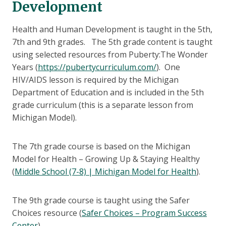
Development
Health and Human Development is taught in the 5th,
7th and 9th grades. The 5th grade content is taught
using selected resources from Puberty:The Wonder
Years (
https://pubertycurriculum.com/
). One
HIV/AIDS lesson is required by the Michigan
Department of Education and is included in the 5th
grade curriculum (this is a separate lesson from
Michigan Model).
The 7th grade course is based on the Michigan
Model for Health – Growing Up & Staying Healthy
(
Middle School (7-8) | Michigan Model for Health
).
The 9th grade course is taught using the Safer
Choices resource (
Safer Choices – Program Success
Center
).