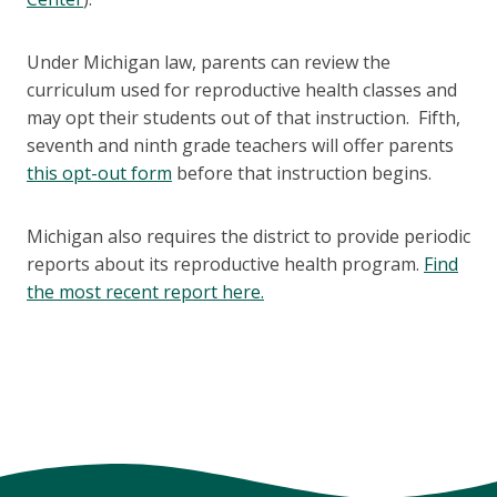
Under Michigan law, parents can review the
curriculum used for reproductive health classes and
may opt their students out of that instruction. Fifth,
seventh and ninth grade teachers will offer parents
this opt-out form
before that instruction begins.
Michigan also requires the district to provide periodic
reports about its reproductive health program.
Find
the most recent report here.