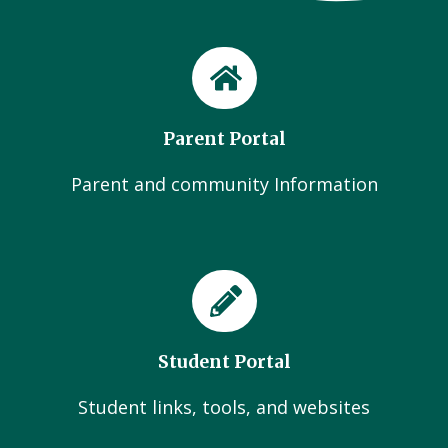
Parent Portal
Parent and community Information
Student Portal
Student links, tools, and websites