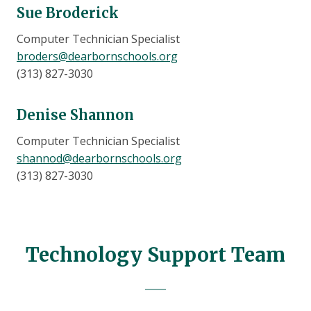
Sue Broderick
Computer Technician Specialist
broders@dearbornschools.org
(313) 827-3030
Denise Shannon
Computer Technician Specialist
shannod@dearbornschools.org
(313) 827-3030
Technology Support Team