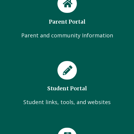
Parent Portal
Parent and community Information
Student Portal
Student links, tools, and websites