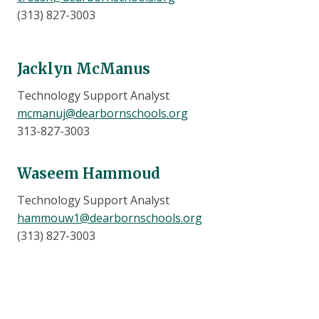
(313) 827-3003
Jacklyn McManus
Technology Support Analyst
mcmanuj@dearbornschools.org
313-827-3003
Waseem Hammoud
Technology Support Analyst
hammouw1@dearbornschools.org
(313) 827-3003