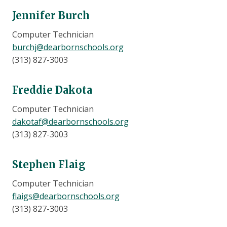
Jennifer Burch
Computer Technician
burchj@dearbornschools.org
(313) 827-3003
Freddie Dakota
Computer Technician
dakotaf@dearbornschools.org
(313) 827-3003
Stephen Flaig
Computer Technician
flaigs@dearbornschools.org
(313) 827-3003