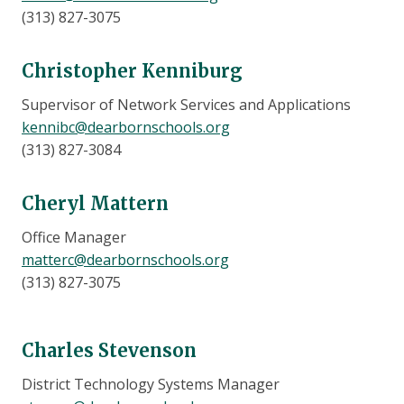
(313) 827-3075
Christopher Kenniburg
Supervisor of Network Services and Applications
kennibc@dearbornschools.org​
(313) 827-3084
Cheryl Mattern
Office Manager
matterc@dearbornschools.org
(313) 827-3075
Charles Stevenson
District Technology Systems Manager