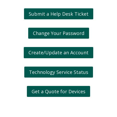
Submit a Help Desk Ticket
Change Your Password
Create/Update an Account
Technology Service Status
Get a Quote for Devices