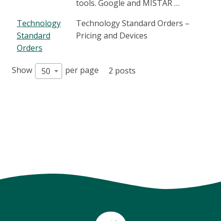
tools. Google and MISTAR …
Technology
Technology Standard Orders –
Standard
Pricing and Devices
Orders
Show
per page
2 posts
50