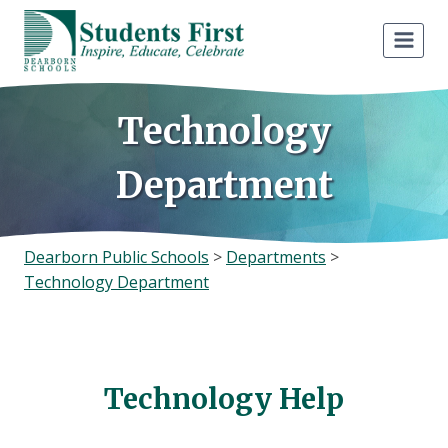
Skip
to
content
Technology
Department
Dearborn Public Schools
>
Departments
>
Technology Department
Technology Help