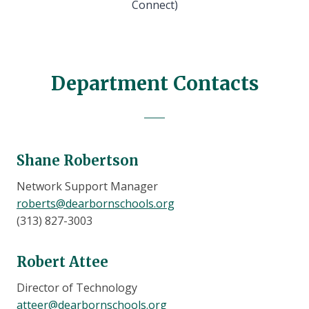
Connect)
Department Contacts
Shane Robertson
Network Support Manager
roberts@dearbornschools.org
(313) 827-3003
Robert Attee
Director of Technology
atteer@dearbornschools.org