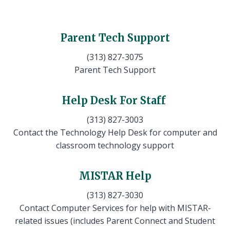
Parent Tech Support
(313) 827-3075
Parent Tech Support
Help Desk For Staff
(313) 827-3003
Contact the Technology Help Desk for computer and
classroom technology support
MISTAR Help
(313) 827-3030
Contact Computer Services for help with MISTAR-
related issues (includes Parent Connect and Student