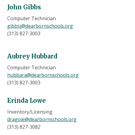
John Gibbs
Computer Technician
gibbsj@dearbornschools.org
(313) 827-3003
Aubrey Hubbard
Computer Technician
hubbara@dearbornschools.org
(313) 827-3003
Erinda Lowe
Inventory/Licensing
dragoie@dearbornschools.org
(313) 827-3082