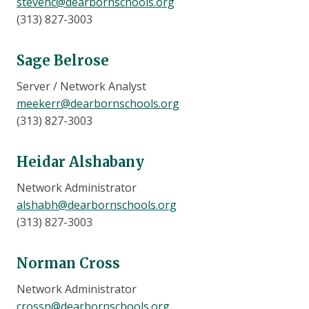
stevenc@dearbornschools.org
(313) 827-3003
Sage Belrose
Server / Network Analyst
meekerr@dearbornschools.org
(313) 827-3003
Heidar Alshabany
Network Administrator
alshabh@dearbornschools.org
(313) 827-3003
Norman Cross
Network Administrator
crossn@dearbornschools.org