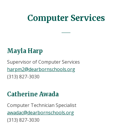
Computer Services
Mayla Harp
Supervisor of Computer Services
harpm2@dearbornschools.org
(313) 827-3030
Catherine Awada
Computer Technician Specialist
awadac@dearbornschools.org
(313) 827-3030