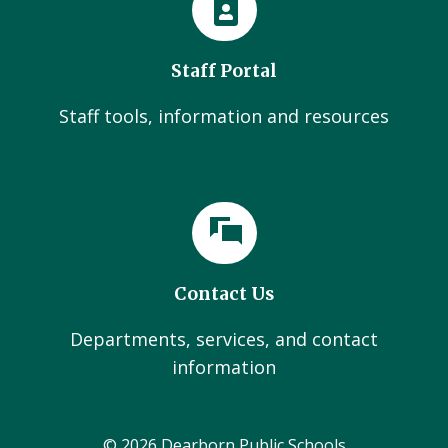
Staff Portal
Staff tools, information and resources
Contact Us
Departments, services, and contact
information
© 2026 Dearborn Public Schools