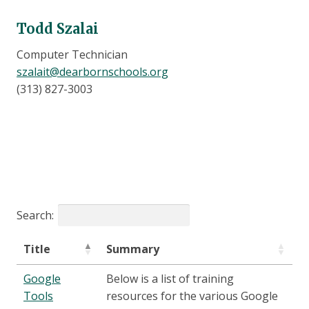
Todd Szalai
Computer Technician
szalait@dearbornschools.org
(313) 827-3003
Search:
Title
Summary
Google
Below is a list of training
Tools
resources for the various Google