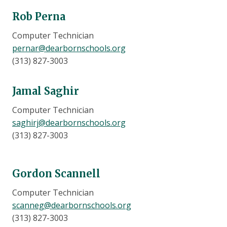
Rob Perna
Computer Technician
pernar@dearbornschools.org
(313) 827-3003
Jamal Saghir
Computer Technician
saghirj@dearbornschools.org
(313) 827-3003
Gordon Scannell
Computer Technician
scanneg@dearbornschools.org
(313) 827-3003