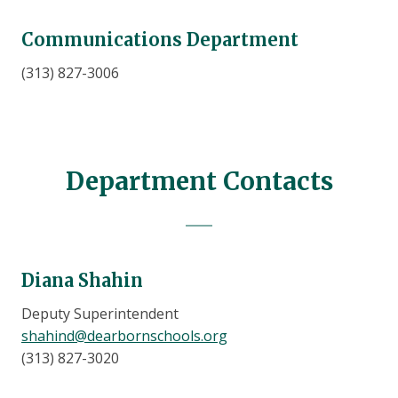
Communications Department
(313) 827-3006
Department Contacts
Diana Shahin
Deputy Superintendent
shahind@dearbornschools.org
(313) 827-3020