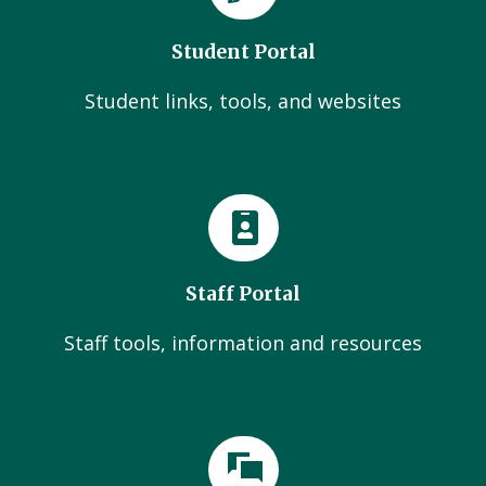
Student Portal
Student links, tools, and websites
Staff Portal
Staff tools, information and resources