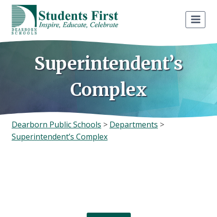
Skip
to
content
Superintendent’s
Complex
Dearborn Public Schools
>
Departments
>
Superintendent’s Complex