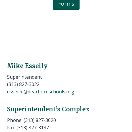
Forms
Mike Esseily
Superintendent
(313) 827-3022
esseilm@dearbornschools.org
Superintendent’s Complex
Phone: (313) 827-3020
Fax: (313) 827-3137