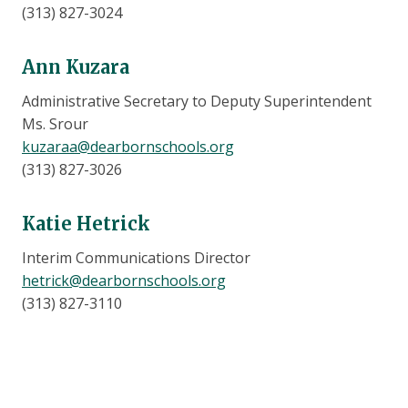
(313) 827-3024
Ann Kuzara
Administrative Secretary to Deputy Superintendent
Ms. Srour
kuzaraa@dearbornschools.org
(313) 827-3026
Katie Hetrick
Interim Communications Director
hetrick@dearbornschools.org
(313) 827-3110