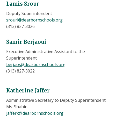
Lamis Srour
Deputy Superintendent
srourl@dearbornschools.org
(313) 827-3026
Samir Berjaoui
Executive Administrative Assistant to the
Superintendent
berjaos@dearbornschools.org
(313) 827-3022
Katherine Jaffer
Administrative Secretary to Deputy Superintendent
Ms. Shahin
jafferk@dearbornschools.org