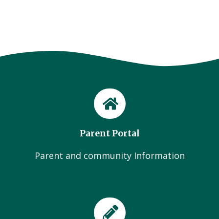
Parent Portal
Parent and community Information