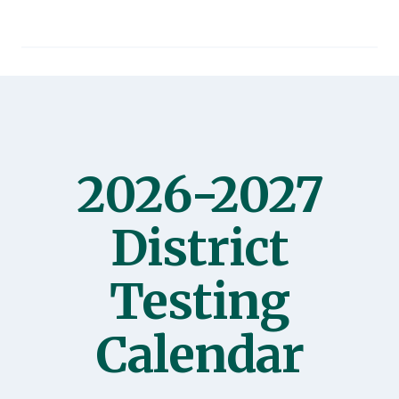
2026-2027
District
Testing
Calendar