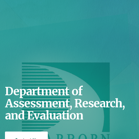
Department of
Assessment, Research,
and Evaluation