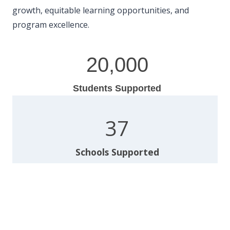
growth, equitable learning opportunities, and
program excellence.
2
20,000
0
0
Students Supported
0
0
3
37
7
Schools Supported