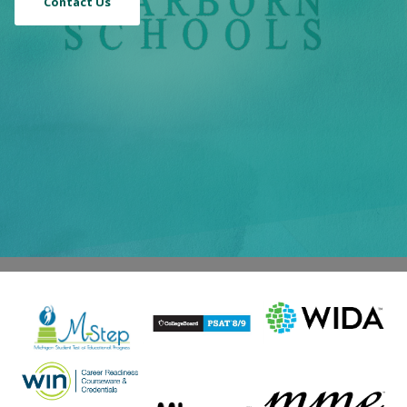
Contact Us