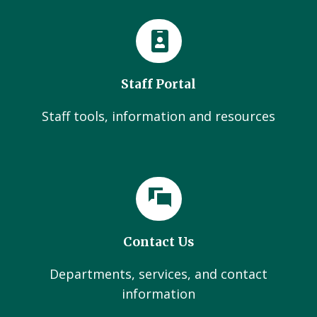
Staff Portal
Staff tools, information and resources
Contact Us
Departments, services, and contact
information