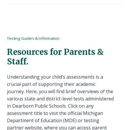
Testing Guides & Information
Resources for Parents &
Staff.
Understanding your child’s assessments is a
crucial part of supporting their academic
journey. Here, you will find brief overviews of the
various state and district-level tests administered
in Dearborn Public Schools. Click on any
assessment title to visit the official Michigan
Department of Education (MDE) or testing
partner website, where you can access parent