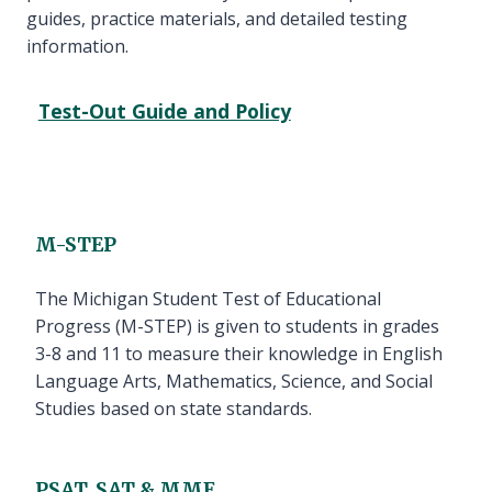
guides, practice materials, and detailed testing
information.
Test-Out Guide and Policy
M-STEP
The Michigan Student Test of Educational
Progress (M-STEP) is given to students in grades
3-8 and 11 to measure their knowledge in English
Language Arts, Mathematics, Science, and Social
Studies based on state standards.
PSAT, SAT & MME