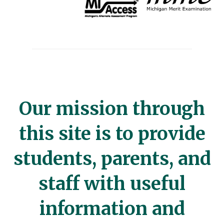
Our mission through
this site is to provide
students, parents, and
staff with useful
information and