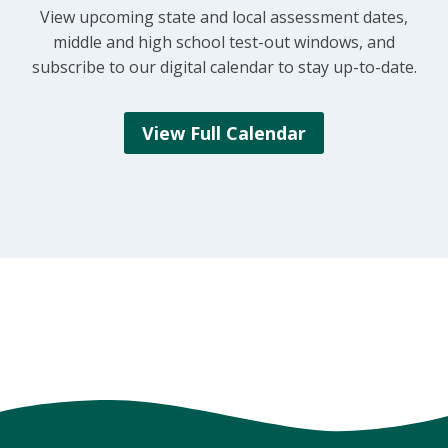
View upcoming state and local assessment dates,
middle and high school test-out windows, and
subscribe to our digital calendar to stay up-to-date.
View Full Calendar