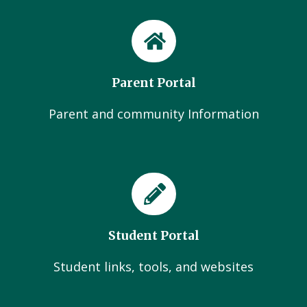
Parent Portal
Parent and community Information
Student Portal
Student links, tools, and websites