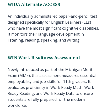
WIDA Alternate ACCESS
An individually administered paper-and-pencil test
designed specifically for English Learners (ELs)
who have the most significant cognitive disabilities.
It monitors their language development in
listening, reading, speaking, and writing.
WIN Work Readiness Assessment
Newly introduced as part of the Michigan Merit
Exam (MME), this assessment measures essential
employability and job skills for 11th graders. It
evaluates proficiency in Work Ready Math, Work
Ready Reading, and Work Ready Data to ensure
students are fully prepared for the modern
workforce.