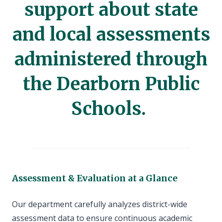
support about state
and local assessments
administered through
the Dearborn Public
Schools.
Assessment & Evaluation at a Glance
Our department carefully analyzes district-wide
assessment data to ensure continuous academic