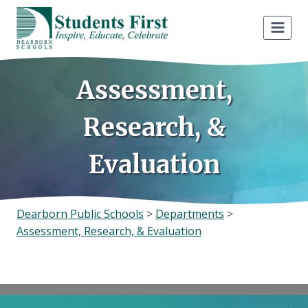
Skip
to
content
Assessment,
Research, &
Evaluation
Dearborn Public Schools
>
Departments
>
Assessment, Research, & Evaluation