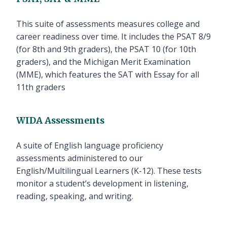
This suite of assessments measures college and
career readiness over time. It includes the PSAT 8/9
(for 8th and 9th graders), the PSAT 10 (for 10th
graders), and the Michigan Merit Examination
(MME), which features the SAT with Essay for all
11th graders
WIDA Assessments
A suite of English language proficiency
assessments administered to our
English/Multilingual Learners (K-12). These tests
monitor a student’s development in listening,
reading, speaking, and writing.