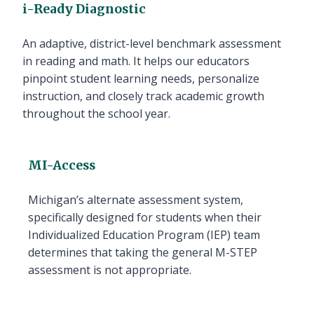
i-Ready Diagnostic
An adaptive, district-level benchmark assessment
in reading and math. It helps our educators
pinpoint student learning needs, personalize
instruction, and closely track academic growth
throughout the school year.
MI-Access
Michigan’s alternate assessment system,
specifically designed for students when their
Individualized Education Program (IEP) team
determines that taking the general M-STEP
assessment is not appropriate.