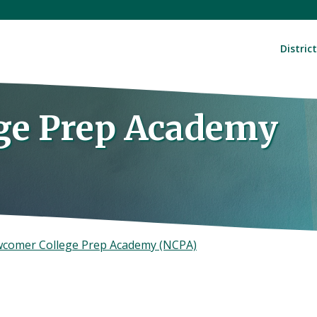
District
ge Prep Academy
comer College Prep Academy (NCPA)