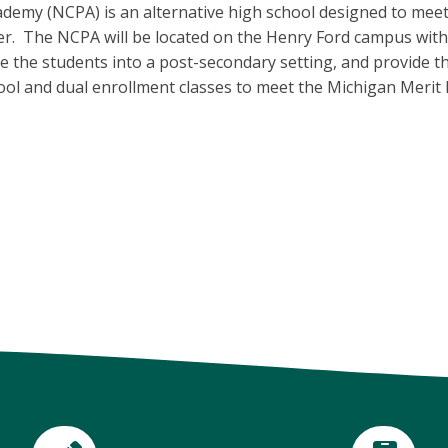
my (NCPA) is an alternative high school designed to meet 
er. The NCPA will be located on the Henry Ford campus with 
e the students into a post-secondary setting, and provide t
hool and dual enrollment classes to meet the Michigan Merit