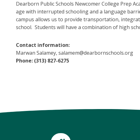
Dearborn Public Schools Newcomer College Prep Acade
age with interrupted schooling and a language barri
campus allows us to provide transportation, integrat
school. Students will have a combination of high sc
Contact information:
Marwan Salamey, salamem@dearbornschools.org
Phone: (313) 827-6275