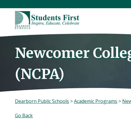
Skip
to
content
Newcomer Colle
(NCPA)
Dearborn Public Schools
>
Academic Programs
>
New
Go Back