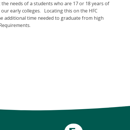
the needs of a students who are 17 or 18 years of
our early colleges. Locating this on the HFC
he additional time needed to graduate from high
 Requirements.