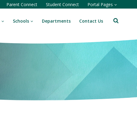
Parent Connect
Student Connect
Portal Pages
Schools
Departments
Contact Us