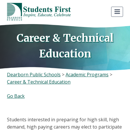
Skip
to
content
Career & Technical
Education
Dearborn Public Schools
>
Academic Programs
>
Career & Technical Education
Go Back
Students interested in preparing for high skill, high
demand, high paying careers may elect to participate