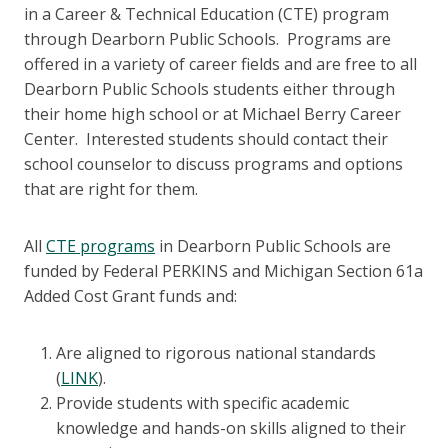
in a Career & Technical Education (CTE) program
through Dearborn Public Schools. Programs are
offered in a variety of career fields and are free to all
Dearborn Public Schools students either through
their home high school or at Michael Berry Career
Center. Interested students should contact their
school counselor to discuss programs and options
that are right for them.
All
CTE programs
in Dearborn Public Schools are
funded by Federal PERKINS and Michigan Section 61a
Added Cost Grant funds and:
Are aligned to rigorous national standards
(
LINK
).
Provide students with specific academic
knowledge and hands-on skills aligned to their