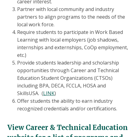
career interest.
Partner with local community and industry
partners to align programs to the needs of the
local work force.
Require students to participate in Work Based
Learning with local employers (job shadows,
internships and externships, CoOp employment,
etc.)
Provide students leadership and scholarship
opportunities through Career and Technical
Education Student Organizations (CTSOs)
including BPA, DECA, FCCLA, HOSA and
SkillsUSA. (
LINK
)
Offer students the ability to earn industry
recognized credentials and/or certifications.
View Career & Technical Education