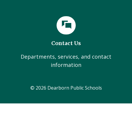
Contact Us
Departments, services, and contact
information
© 2026 Dearborn Public Schools