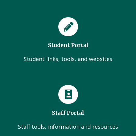
Student Portal
Student links, tools, and websites
Staff Portal
Staff tools, information and resources