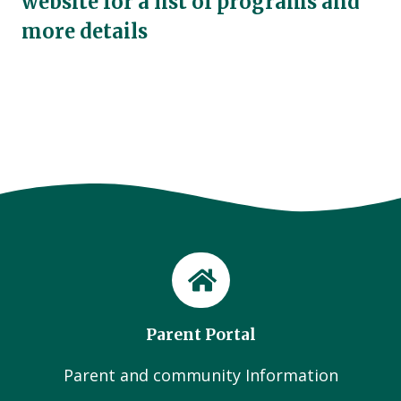
website for a list of programs and
more details
Parent Portal
Parent and community Information