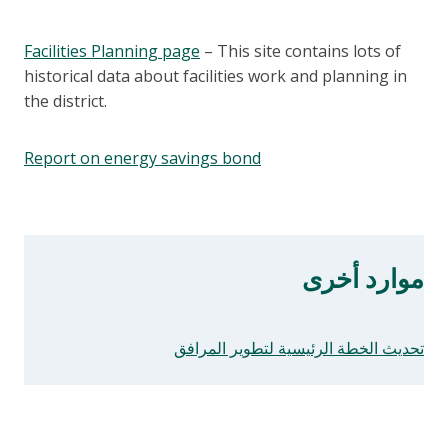
Facilities Planning page
– This site contains lots of
historical data about facilities work and planning in
the district.
Report on energy savings bond
موارد أخرى
تحديث الخطة الرئيسية لتطوير المرافق