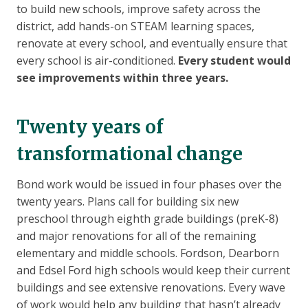
to build new schools, improve safety across the
district, add hands-on STEAM learning spaces,
renovate at every school, and eventually ensure that
every school is air-conditioned.
Every student would
see improvements within three years.
Twenty years of
transformational change
Bond work would be issued in four phases over the
twenty years. Plans call for building six new
preschool through eighth grade buildings (preK-8)
and major renovations for all of the remaining
elementary and middle schools. Fordson, Dearborn
and Edsel Ford high schools would keep their current
buildings and see extensive renovations. Every wave
of work would help any building that hasn’t already