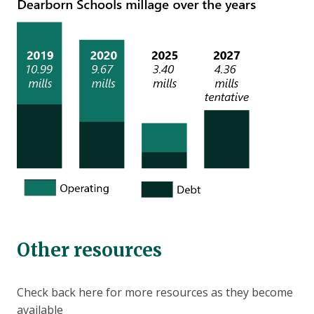
Other resources
Check back here for more resources as they become
available