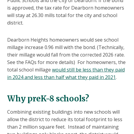
Public Schools and the City of Dearborn. If the bond
is approved, the tax rate for Dearborn homeowners
will stay at 26.30 mills total for the city and school
district.
Dearborn Heights homeowners would see school
millage increase 0.96 mill with the bond. (Technically,
their millage would fall from the corrected 2026 rate.
See the FAQs for more details) For homeowners, the
total school millage
would still be less than they paid
in 2024 and less than half what they paid in 2021
.
Why preK-8 schools?
Combining existing buildings into new schools will
allow the district to reduce its total footprint to less
than 2 million square feet. Instead of maintaining