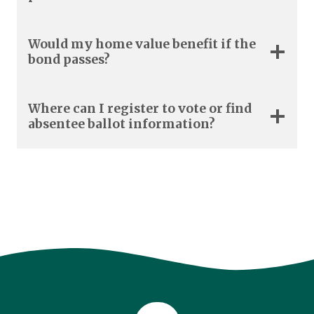
Would my home value benefit if the
bond passes?
Where can I register to vote or find
absentee ballot information?