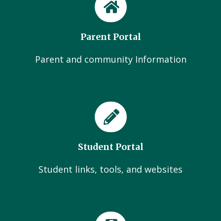
Parent Portal
Parent and community Information
Student Portal
Student links, tools, and websites