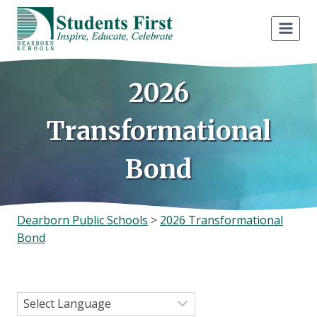
Skip
to
content
2026
Transformational
Bond
Dearborn Public Schools
>
2026 Transformational
Bond