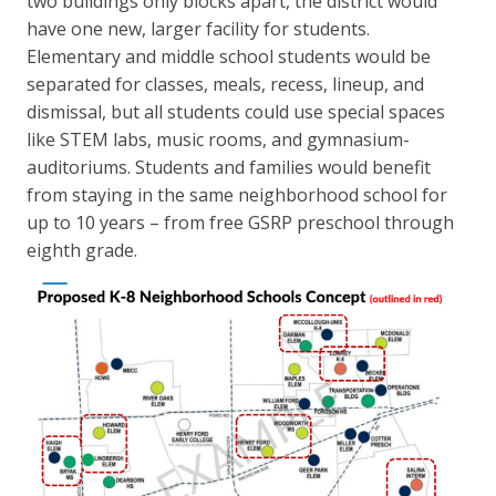
two buildings only blocks apart, the district would
have one new, larger facility for students.
Elementary and middle school students would be
separated for classes, meals, recess, lineup, and
dismissal, but all students could use special spaces
like STEM labs, music rooms, and gymnasium-
auditoriums. Students and families would benefit
from staying in the same neighborhood school for
up to 10 years – from free GSRP preschool through
eighth grade.