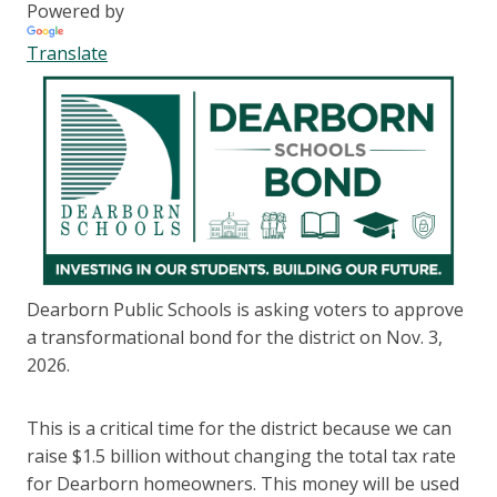
Powered by
Translate
Dearborn Public Schools is asking voters to approve
a transformational bond for the district on Nov. 3,
2026.
This is a critical time for the district because we can
raise $1.5 billion without changing the total tax rate
for Dearborn homeowners. This money will be used