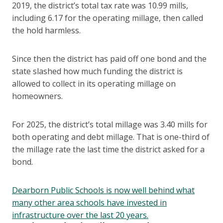
2019, the district’s total tax rate was 10.99 mills,
including 6.17 for the operating millage, then called
the hold harmless.
Since then the district has paid off one bond and the
state slashed how much funding the district is
allowed to collect in its operating millage on
homeowners.
For 2025, the district’s total millage was 3.40 mills for
both operating and debt millage. That is one-third of
the millage rate the last time the district asked for a
bond.
Dearborn Public Schools is now well behind what
many other area schools have invested in
infrastructure over the last 20 years.