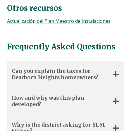
Otros recursos
Actualización del Plan Maestro de Instalaciones​
Frequently Asked Questions
Can you explain the taxes for
Dearborn Heights homeowners?
How and why was this plan
developed?
Why is the district asking for $1.51