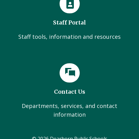
Staff Portal
Staff tools, information and resources
Contact Us
Departments, services, and contact
information
© 2026 Dearborn Public Schools