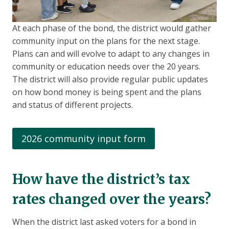
At each phase of the bond, the district would gather
community input on the plans for the next stage.
Plans can and will evolve to adapt to any changes in
community or education needs over the 20 years.
The district will also provide regular public updates
on how bond money is being spent and the plans
and status of different projects.
2026 community input form
How have the district’s tax
rates changed over the years?
When the district last asked voters for a bond in