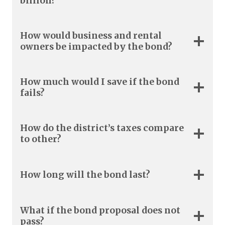
billion?
How would business and rental
owners be impacted by the bond?
How much would I save if the bond
fails?
How do the district’s taxes compare
to other?
How long will the bond last?
What if the bond proposal does not
pass?