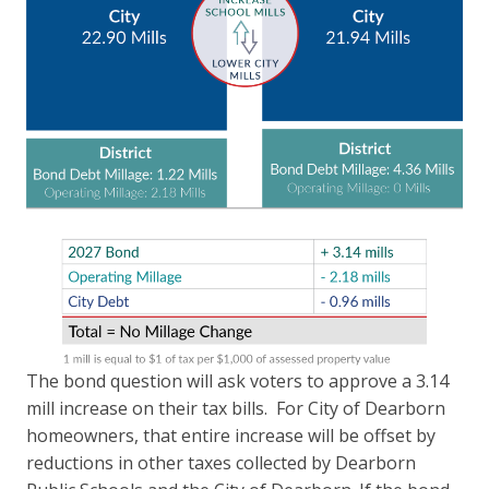
The bond question will ask voters to approve a 3.14
mill increase on their tax bills. For City of Dearborn
homeowners, that entire increase will be offset by
reductions in other taxes collected by Dearborn