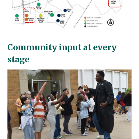
Community input at every
stage