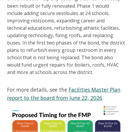
been rebuilt or fully renovated. Phase 1 would
include adding secure vestibules at 24 schools,
improving restrooms, expanding career and
technical educations, refurbishing athletic facilities,
updating technology, fixing roofs, and replacing
buses. In the first two phases of the bond, the district
plans to refurbish every group restroom in every
school that is not being replaced. The bond also
would fund urgent repairs for boilers, roofs, HVAC
and more at schools across the district.
For more details, see the
Facilities Master Plan
report to the board from June 22, 2026
.