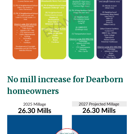
No mill increase for Dearborn
homeowners