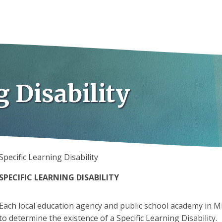
g Disability
Specific Learning Disability
SPECIFIC LEARNING DISABILITY
Each local education agency and public school academy in Mi
to determine the existence of a Specific Learning Disability.