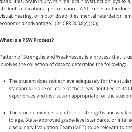
disabilities, brain injury, minimal brain dysfunction, dyslex
student’s educational performance. A SLD does not include l
visual, hearing, or motor disabilities; mental retardation; em
economic disadvantage.” (34 CFR 300.8(c)(10)).
What is a PSW Process?
Pattern of Strengths and Weaknesses is a process that is us
involves the collection of data to determine the following:
The student does not achieve adequately for the studen
standards in one or more of the areas identified at 34 C
experiences and instruction appropriate for the studen
The student exhibits a pattern of strengths and weakne
to age, State-approved grade-level standards, or intelle
disciplinary Evaluation Team (MET) to be relevant to the