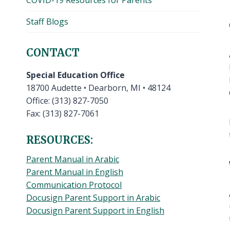
COVID-19 Resources for Parents
Staff Blogs
CONTACT
Special Education Office
18700 Audette • Dearborn, MI • 48124
Office: (313) 827-7050
Fax: (313) 827-7061
RESOURCES:
Parent Manual in Arabic
Parent Manual in English
Communication Protocol
Docusign Parent Support in Arabic
Docusign Parent Support in English