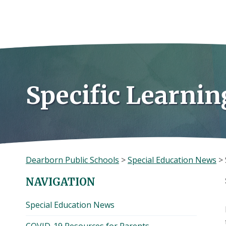
Skip
to
content
Specific Learnin
Dearborn Public Schools
>
Special Education News
>
NAVIGATION
Special Education News