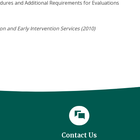
edures and Additional Requirements for Evaluations
n and Early Intervention Services (2010)
Contact Us