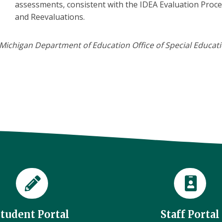
assessments, consistent with the IDEA Evaluation Proc
and Reevaluations.
Michigan Department of Education Office of Special Educatio
Student Portal
Staff Portal