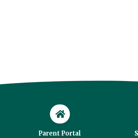
Parent Portal