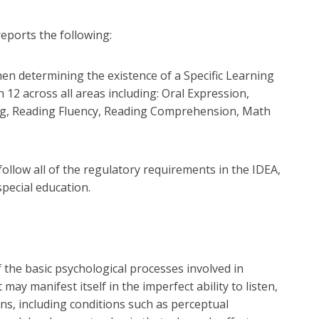
eports the following:
en determining the existence of a Specific Learning
 12 across all areas including: Oral Expression,
ng, Reading Fluency, Reading Comprehension, Math
 follow all of the regulatory requirements in the IDEA,
pecial education.
of the basic psychological processes involved in
ay manifest itself in the imperfect ability to listen,
ions, including conditions such as perceptual