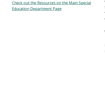
Check out the Resources on the Main Special
Education Department Page