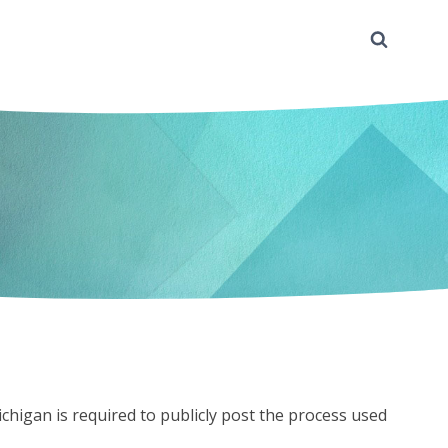
chigan is required to publicly post the process used