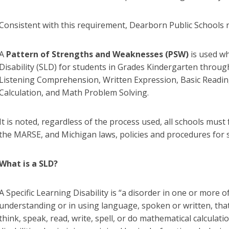
Consistent with this requirement, Dearborn Public Schools r
A
Pattern of Strengths and Weaknesses (PSW)
is used wh
Disability (SLD) for students in Grades Kindergarten through
Listening Comprehension, Written Expression, Basic Readi
Calculation, and Math Problem Solving.
It is noted, regardless of the process used, all schools must
the MARSE, and Michigan laws, policies and procedures for s
What is a SLD?
A Specific Learning Disability is “a disorder in one or more 
understanding or in using language, spoken or written, that m
think, speak, read, write, spell, or do mathematical calculat