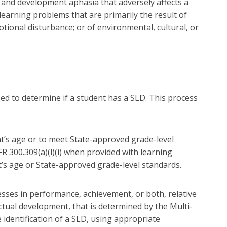
ia, and development aphasia that adversely affects a
earning problems that are primarily the result of
otional disturbance; or of environmental, cultural, or
ed to determine if a student has a SLD. This process
t’s age or to meet State-approved grade-level
FR 300.309(a)(l)(i) when provided with learning
t’s age or State-approved grade-level standards.
sses in performance, achievement, or both, relative
ctual development, that is determined by the Multi-
 identification of a SLD, using appropriate