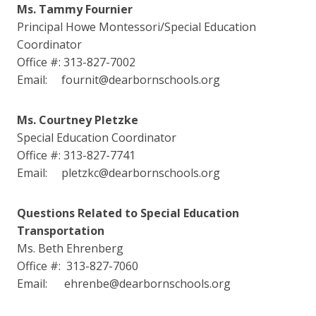
Ms. Tammy Fournier
Principal Howe Montessori/Special Education
Coordinator
Office #: 313-827-7002
Email: fournit@dearbornschools.org
Ms. Courtney Pletzke
Special Education Coordinator
Office #: 313-827-7741
Email: pletzkc@dearbornschools.org
Questions Related to Special Education
Transportation
Ms. Beth Ehrenberg
Office #: 313-827-7060
Email: ehrenbe@dearbornschools.org