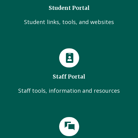
Student Portal
Student links, tools, and websites
Staff Portal
Staff tools, information and resources