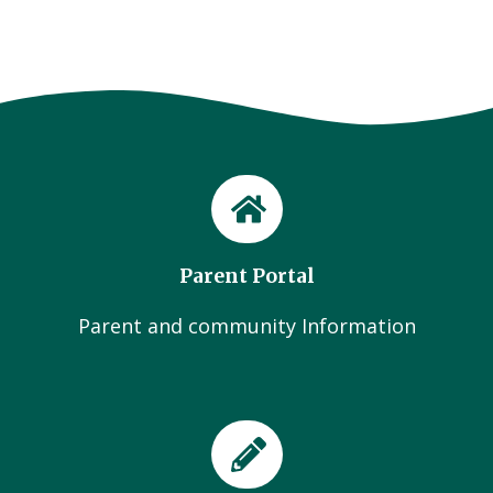
Parent Portal
Parent and community Information