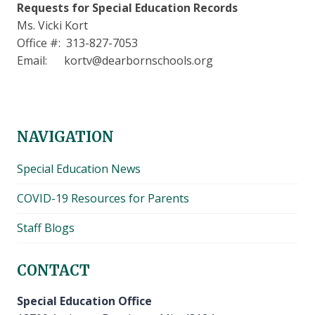
Requests for Special Education Records
Ms. Vicki Kort
Office #: 313-827-7053
Email: kortv@dearbornschools.org
NAVIGATION
Special Education News
COVID-19 Resources for Parents
Staff Blogs
CONTACT
Special Education Office