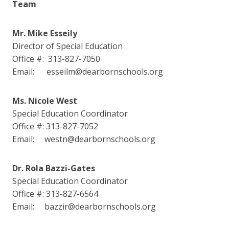
Team
Mr. Mike Esseily
Director of Special Education
Office #: 313-827-7050
Email: esseilm@dearbornschools.org
Ms. Nicole West
Special Education Coordinator
Office #: 313-827-7052
Email: westn@dearbornschools.org
Dr. Rola Bazzi-Gates
Special Education Coordinator
Office #: 313-827-6564
Email: bazzir@dearbornschools.org