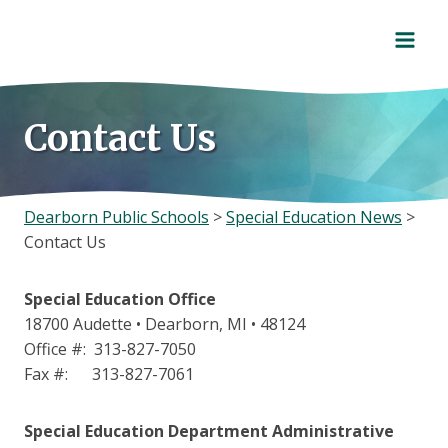
Skip
to
content
Contact Us
Dearborn Public Schools
>
Special Education News
>
Contact Us
Special Education Office
18700 Audette • Dearborn, MI • 48124
Office #: 313-827-7050
Fax #: 313-827-7061
Special Education Department Administrative