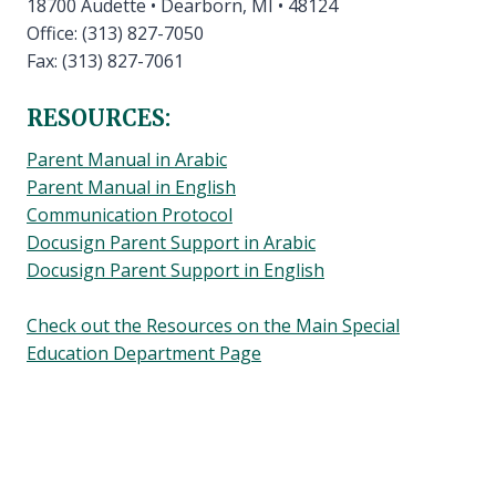
18700 Audette • Dearborn, MI • 48124
Office: (313) 827-7050
Fax: (313) 827-7061
RESOURCES:
Parent Manual in Arabic
Parent Manual in English
Communication Protocol
Docusign Parent Support in Arabic
Docusign Parent Support in English
Check out the Resources on the Main Special
Education Department Page