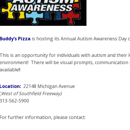
Buddy’s Pizza
is hosting its Annual Autism Awareness Day
This is an opportunity for individuals with autism and their 
environment! There will be visual prompts, communication 
available!!
Location:
22148 Michigan Avenue
(
West of Southfield Freeway)
313-562-5900
For further information, please contact: