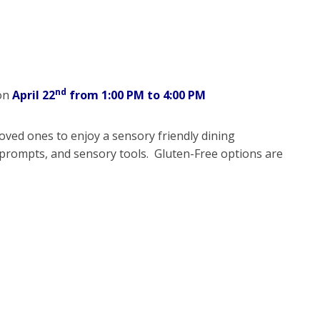
nd
 on
April 22
from 1:00 PM to 4:00 PM
loved ones to enjoy a sensory friendly dining
prompts, and sensory tools. Gluten-Free options are