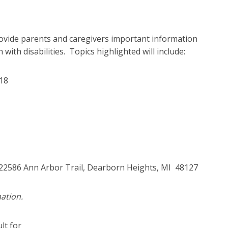
ovide parents and caregivers important information
with disabilities. Topics highlighted will include:
 18
 22586 Ann Arbor Trail, Dearborn Heights, MI 48127
ation.