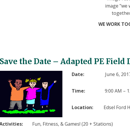
WE WORK TO
Save the Date
–
Adapted PE Field
Date:
June 6, 201
Time:
9:00 AM – 
Location:
Edsel Ford H
Activities:
Fun, Fitness, & Games! (20 + Stations)