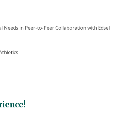
l Needs in Peer-to-Peer Collaboration with Edsel
thletics
rience!