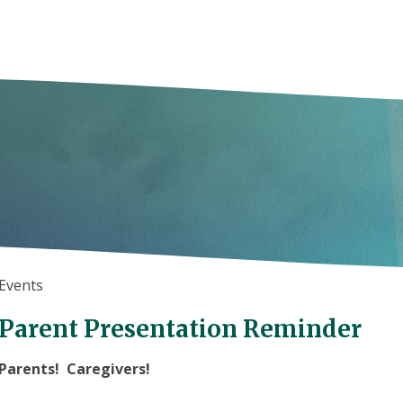
Events
Parent Presentation Reminder
Parents! Caregivers!