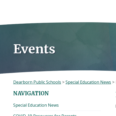
Skip
to
content
Events
Dearborn Public Schools
>
Special Education News
>
NAVIGATION
Special Education News