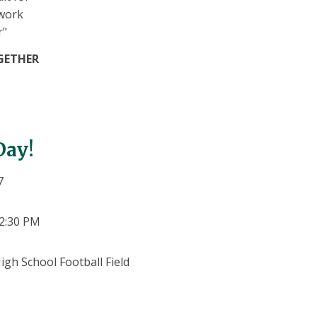
GETHER
 Day!
7
12:30 PM
igh School Football Field