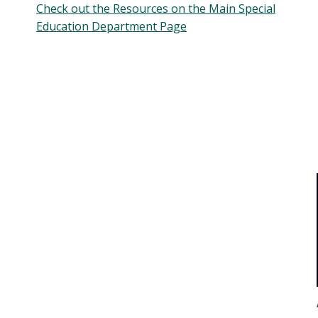
Check out the Resources on the Main Special
Education Department Page