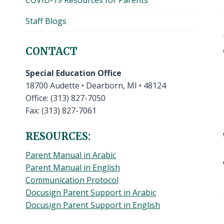
COVID-19 Resources for Parents
Staff Blogs
CONTACT
Special Education Office
18700 Audette • Dearborn, MI • 48124
Office: (313) 827-7050
Fax: (313) 827-7061
RESOURCES:
Parent Manual in Arabic
Parent Manual in English
Communication Protocol
Docusign Parent Support in Arabic
Docusign Parent Support in English