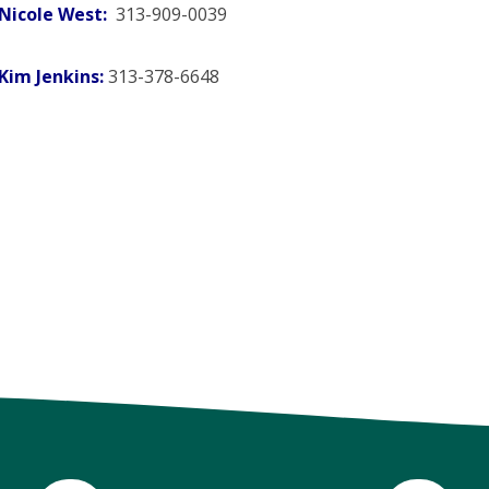
Nicole West:
313-909-0039
Kim Jenkins:
313-378-6648