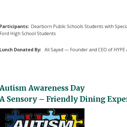
Participants:
Dearborn Public Schools Students with Specia
Ford High School Students
Lunch Donated By:
Ali Sayed — Founder and CEO of HYPE A
Autism Awareness Day
A Sensory – Friendly Dining Expe