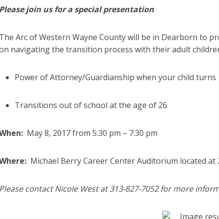
Please join us for a special presentation
The Arc of Western Wayne County will be in Dearborn to pr
on navigating the transition process with their adult children 
Power of Attorney/Guardianship when your child turns
Transitions out of school at the age of 26
When:
May 8, 2017 from 5:30 pm – 7:30 pm
Where:
Michael Berry Career Center Auditorium located at
Please contact Nicole West at 313-827-7052 for more inform