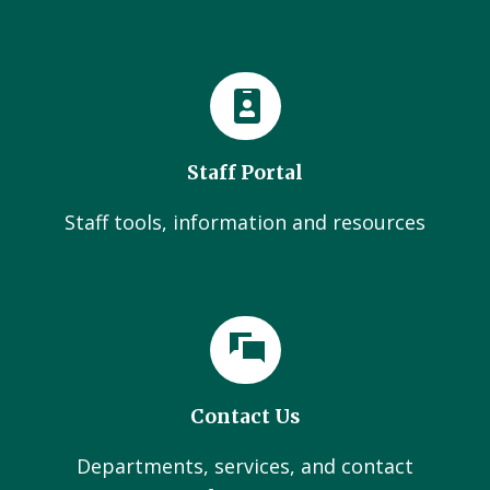
Staff Portal
Staff tools, information and resources
Contact Us
Departments, services, and contact