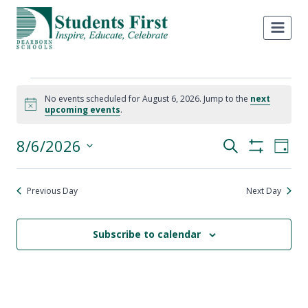
Skip
to
content
Events
No events scheduled for August 6, 2026. Jump to the
next
Notice
upcoming events
.
for
8/6/2026
Eve
Events
Search
August
Day
Show
Select
Vie
Filters
Search
6,
date.
Nav
Previous Day
Next Day
and
2026
Views
Subscribe to calendar
Navigati