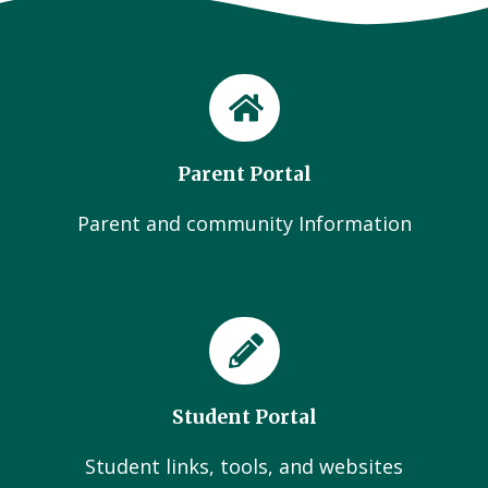
Parent Portal
Parent and community Information
Student Portal
Student links, tools, and websites