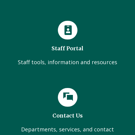
Staff Portal
Staff tools, information and resources
Contact Us
Departments, services, and contact