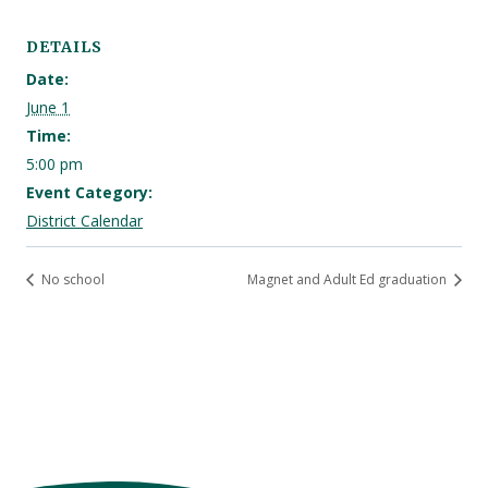
DETAILS
Date:
June 1
Time:
5:00 pm
Event Category:
District Calendar
No school
Magnet and Adult Ed graduation