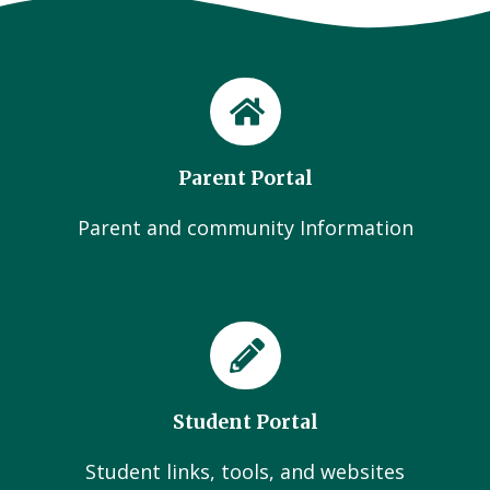
Parent Portal
Parent and community Information
Student Portal
Student links, tools, and websites