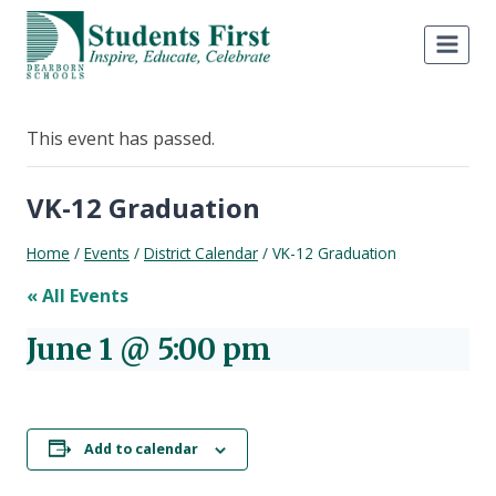
Skip
to
content
This event has passed.
VK-12 Graduation
Home
/
Events
/
District Calendar
/
VK-12 Graduation
« All Events
June 1 @ 5:00 pm
Add to calendar