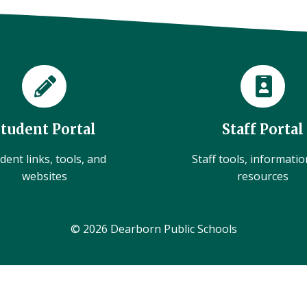
Student Portal
Staff Portal
dent links, tools, and
Staff tools, informati
websites
resources
© 2026 Dearborn Public Schools