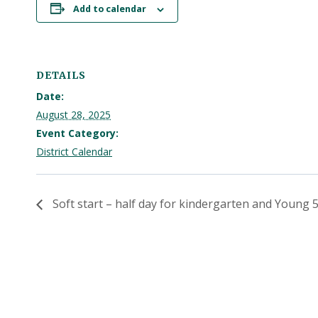
Add to calendar
DETAILS
Date:
August 28, 2025
Event Category:
District Calendar
Soft start – half day for kindergarten and Young 