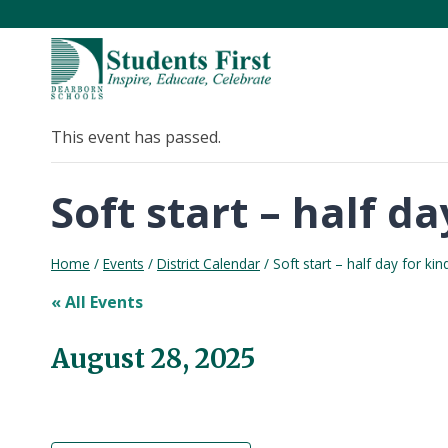
Skip
to
content
This event has passed.
Soft start – half 
Home
/
Events
/
District Calendar
/
Soft start – half day for k
« All Events
August 28, 2025