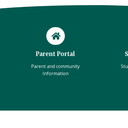
Parent Portal
Parent and community
Stu
Information