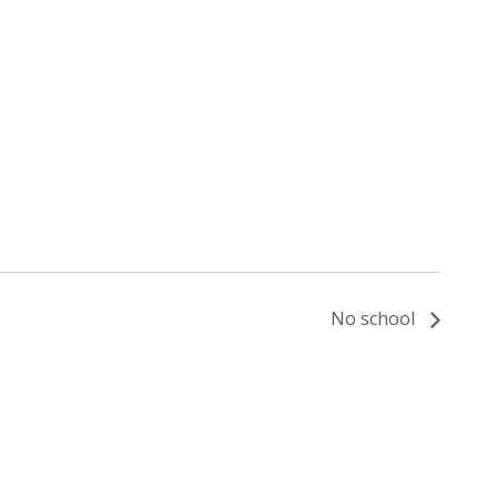
No school