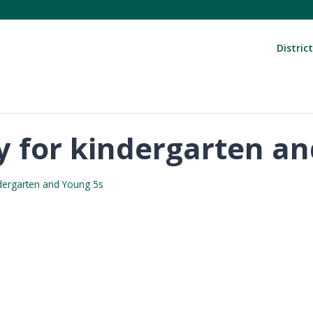
District
day for kindergarten a
indergarten and Young 5s