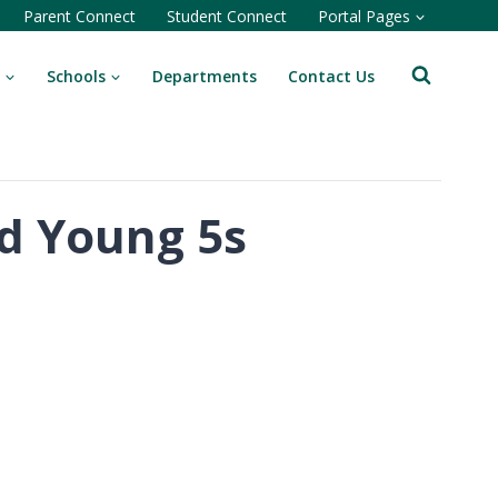
Parent Connect
Student Connect
Portal Pages
Schools
Departments
Contact Us
nd Young 5s