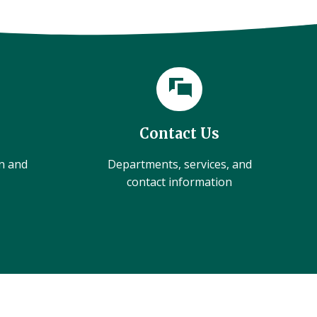
Contact Us
on and
Departments, services, and
contact information