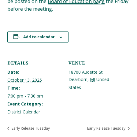
be posted on the
Board of Education page
the Friday
before the meeting.
Add to calendar
DETAILS
VENUE
Date:
18700 Audette St
Dearborn
,
MI
United
October 13, 2025
States
Time:
7:00 pm - 7:30 pm
Event Category:
District Calendar
Early Release Tuesday
Early Release Tuesday