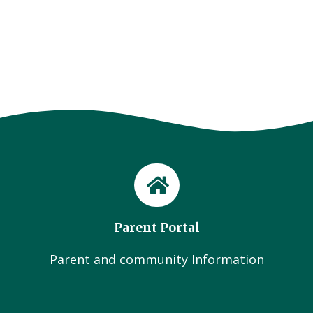
Parent Portal
Parent and community Information