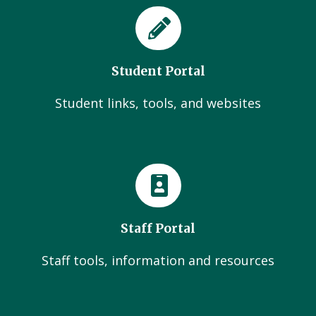
Student Portal
Student links, tools, and websites
Staff Portal
Staff tools, information and resources