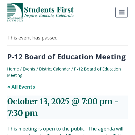
Skip
to
content
This event has passed.
P-12 Board of Education Meeting
Home
/
Events
/
District Calendar
/
P-12 Board of Education
Meeting
« All Events
October 13, 2025 @ 7:00 pm
-
7:30 pm
This meeting is open to the public. The agenda will