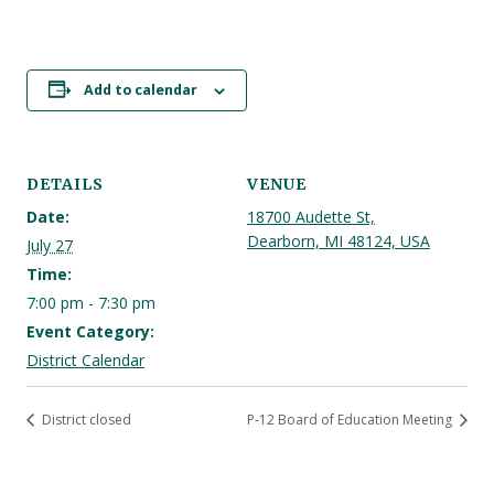
Add to calendar
DETAILS
VENUE
Date:
18700 Audette St,
Dearborn, MI 48124, USA
July 27
Time:
7:00 pm - 7:30 pm
Event Category:
District Calendar
District closed
P-12 Board of Education Meeting