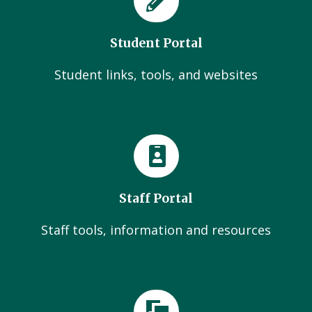
Student Portal
Student links, tools, and websites
Staff Portal
Staff tools, information and resources