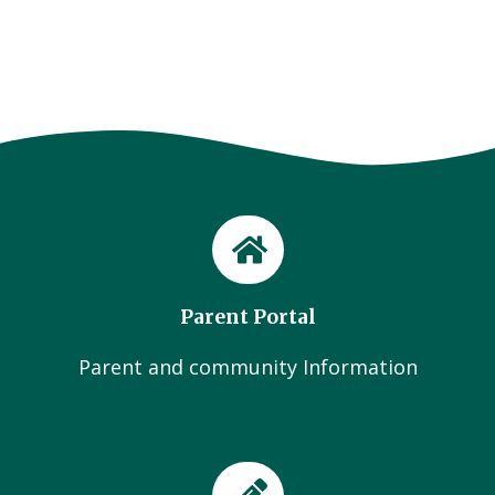
Parent Portal
Parent and community Information