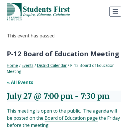
Skip
to
content
This event has passed.
P-12 Board of Education Meeting
Home
/
Events
/
District Calendar
/
P-12 Board of Education
Meeting
« All Events
July 27 @ 7:00 pm
-
7:30 pm
This meeting is open to the public. The agenda will
be posted on the
Board of Education page
the Friday
before the meeting.