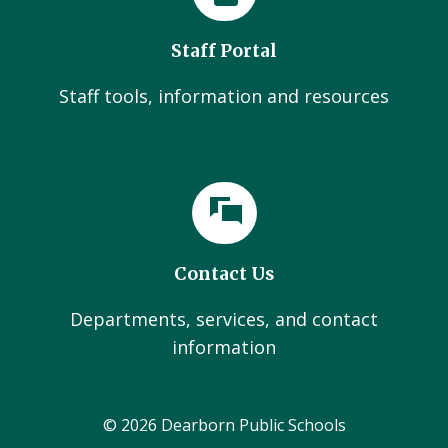
Staff Portal
Staff tools, information and resources
Contact Us
Departments, services, and contact
information
© 2026 Dearborn Public Schools