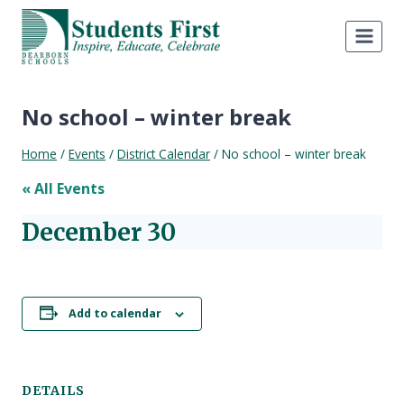
Skip
to
content
No school – winter break
Home
/
Events
/
District Calendar
/
No school – winter break
« All Events
December 30
Add to calendar
DETAILS