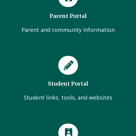
Parent Portal
Parent and community Information
Student Portal
Student links, tools, and websites