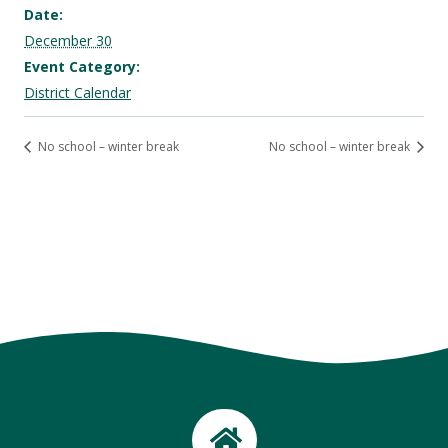
Date:
December 30
Event Category:
District Calendar
No school – winter break
No school – winter break