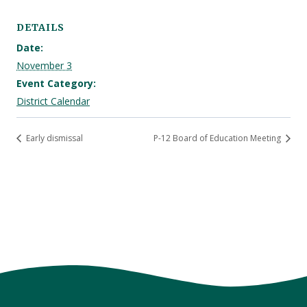
DETAILS
Date:
November 3
Event Category:
District Calendar
Early dismissal
P-12 Board of Education Meeting