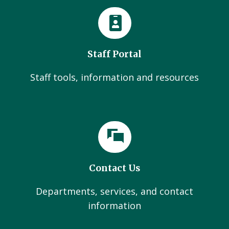
Staff Portal
Staff tools, information and resources
Contact Us
Departments, services, and contact
information