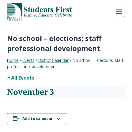
Skip
to
content
No school – elections; staff
professional development
Home
/
Events
/
District Calendar
/
No school – elections; staff
professional development
« All Events
November 3
Add to calendar