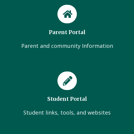
Parent Portal
Parent and community Information
Student Portal
Student links, tools, and websites