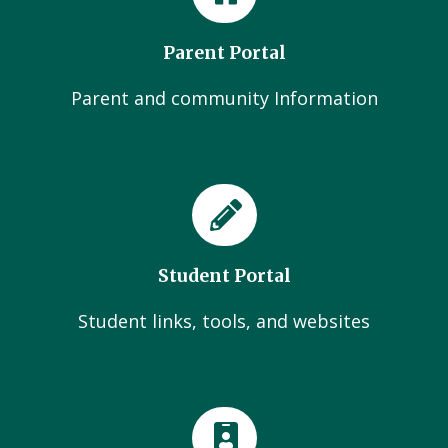
Parent Portal
Parent and community Information
Student Portal
Student links, tools, and websites