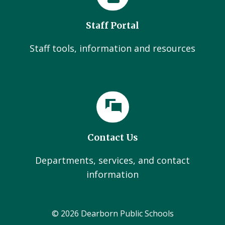
Staff Portal
Staff tools, information and resources
Contact Us
Departments, services, and contact
information
© 2026 Dearborn Public Schools