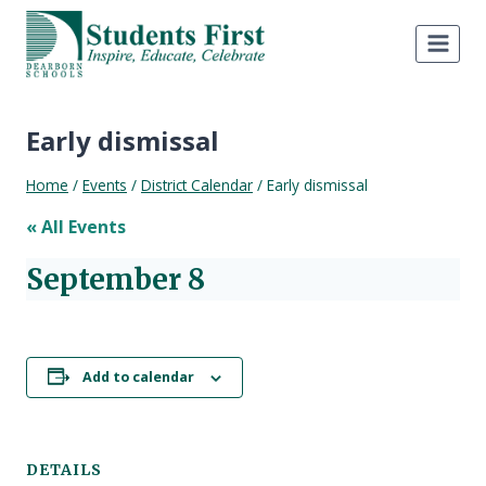
Skip
to
content
Early dismissal
Home
/
Events
/
District Calendar
/
Early dismissal
« All Events
September 8
Add to calendar
DETAILS