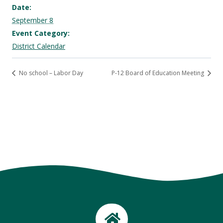
Date:
September 8
Event Category:
District Calendar
No school – Labor Day
P-12 Board of Education Meeting