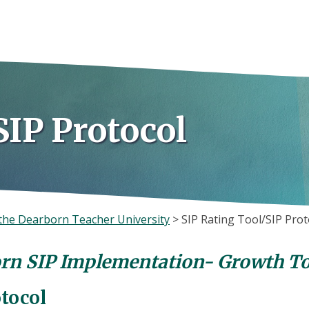
SIP Protocol
the Dearborn Teacher University
>
SIP Rating Tool/SIP Prot
rn SIP Implementation- Growth To
otocol