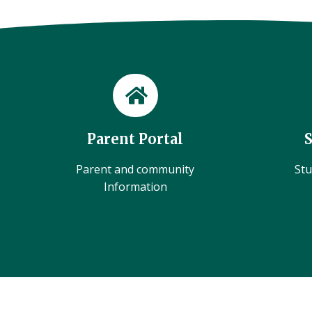
Parent Portal
Parent and community
Stu
Information