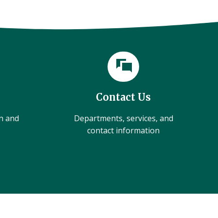
Contact Us
on and
Departments, services, and
contact information