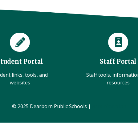
Student Portal
Staff Portal
dent links, tools, and
Staff tools, informati
websites
resources
© 2025 Dearborn Public Schools |
Administration