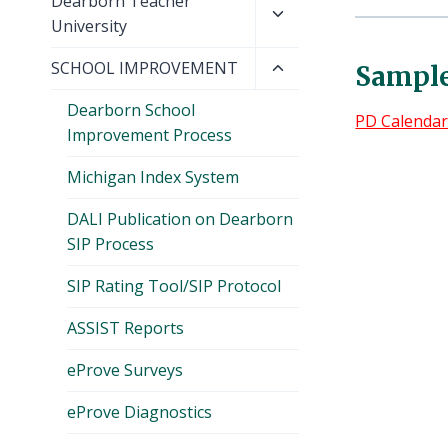
Toggle
Dearborn Teacher
menu
child
University
menu
Toggle
SCHOOL IMPROVEMENT
Sample
child
Dearborn School
menu
PD Calenda
Improvement Process
Michigan Index System
DALI Publication on Dearborn
SIP Process
SIP Rating Tool/SIP Protocol
ASSIST Reports
eProve Surveys
eProve Diagnostics