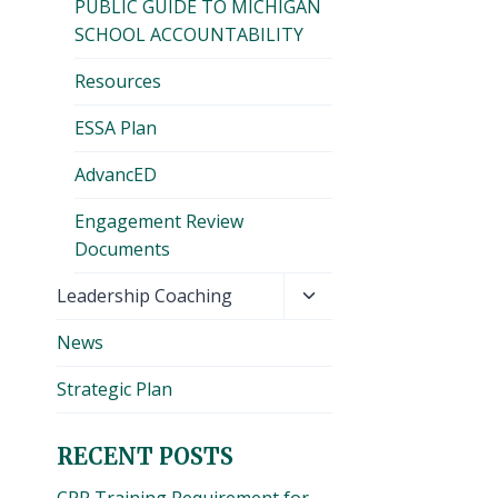
PUBLIC GUIDE TO MICHIGAN
SCHOOL ACCOUNTABILITY
Resources
ESSA Plan
AdvancED
Engagement Review
Documents
Toggle
Leadership Coaching
child
News
menu
Strategic Plan
RECENT POSTS
CPR Training Requirement for