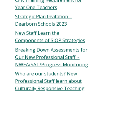
Year One Teachers
Strategic Plan Invitation –
Dearborn Schools 2023
New Staff Learn the
Components of SIOP Strategies
Breaking Down Assessments for
Our New Professional Staff ~
NWEA/SAT/Progress Monitoring
Who are our students? New
Professional Staff learn about
Culturally Responsive Teaching