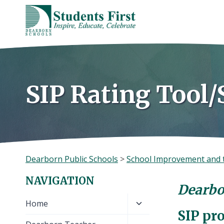
Skip
to
content
SIP Rating Tool/
Dearborn Public Schools
>
School Improvement and 
NAVIGATION
Dearbo
Toggle
Home
SIP pr
child