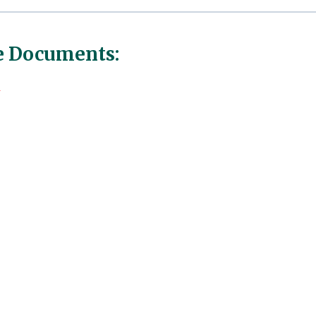
 Documents:
r