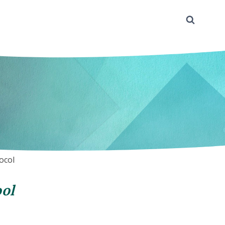
ocol
ol