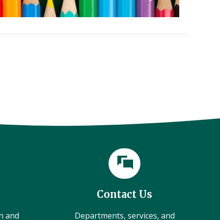
Contact Us
on and
Departments, services, and