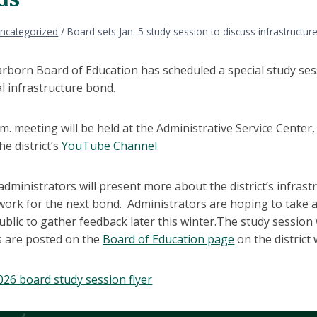
ncategorized
/
Board sets Jan. 5 study session to discuss infrastructu
born Board of Education has scheduled a special study sessi
l infrastructure bond.
m. meeting will be held at the Administrative Service Center
he district’s
YouTube Channel
.
 administrators will present more about the district’s infra
ork for the next bond. Administrators are hoping to take a
ublic to gather feedback later this winter.The study session
 are posted on the
Board of Education page
on the district
2026 board study session flyer