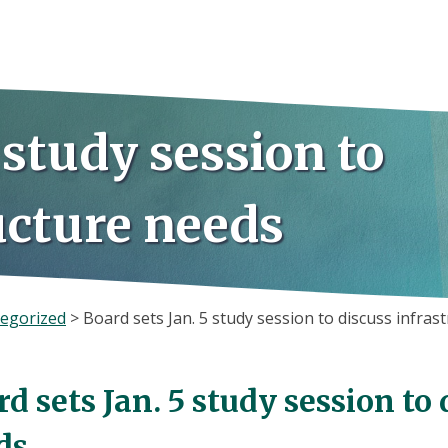
 study session to
ucture needs
egorized
>
Board sets Jan. 5 study session to discuss infras
d sets Jan. 5 study session to
ds