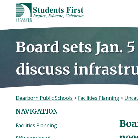
Skip
to
content
Board sets Jan. 5
discuss infrastr
Dearborn Public Schools
>
Facilities Planning
>
Uncat
NAVIGATION
Boar
Facilities Planning
nee