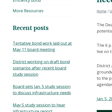
Efficiency bond
More Resources
Home
/
U
The Dear
Recent posts
potentia
Tentative bond work laid out at
The 6 p.
May 11 board meeting
live on t
District working on draft bond
District
scenarios after recent board
groundw
study session
to the p
agendas
Board sets Jan. 5 study session
to discuss infrastructure needs
Jan. 5, 
May 5 study session to hear
infrastructure report