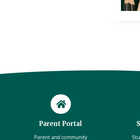
Parent Portal
Parent and community
Stu