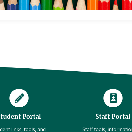
Student Portal
Staff Portal
dent links, tools, and
Staff tools, informati