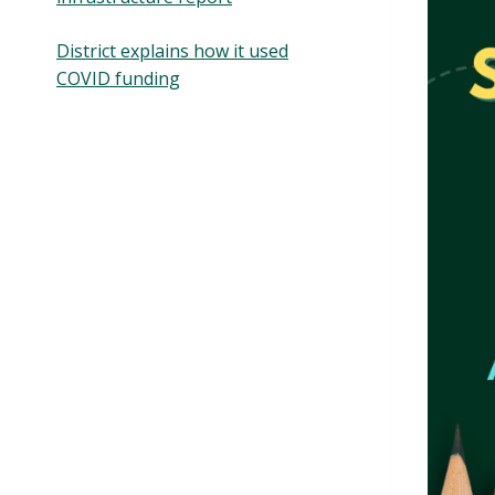
District explains how it used
COVID funding