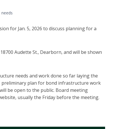
re needs
on for Jan. 5, 2026 to discuss planning for a
, 18700 Audette St., Dearborn, and will be shown
structure needs and work done so far laying the
 preliminary plan for bond infrastructure work
 will be open to the public. Board meeting
 website, usually the Friday before the meeting.