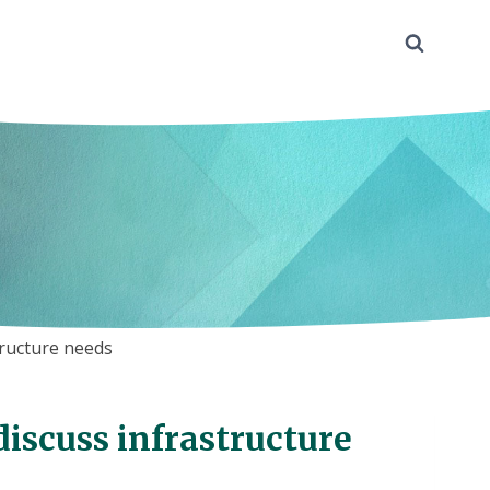
tructure needs
 discuss infrastructure