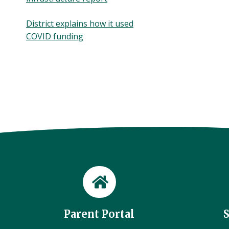
District explains how it used
COVID funding
Parent Portal