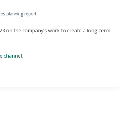
ties planning report
2023 on the company’s work to create a long-term
be channel
.