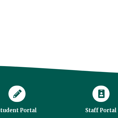
Student Portal
Staff Portal