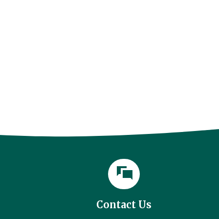
Contact Us