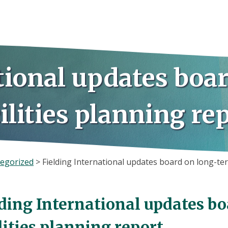
tional updates boa
ilities planning re
egorized
>
Fielding International updates board on long-ter
lding International updates b
lities planning report