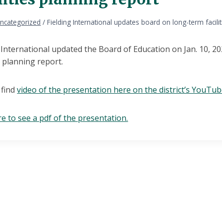
ncategorized
/
Fielding International updates board on long-term facili
g International updated the Board of Education on Jan. 10, 
es planning report.
 find
video of the presentation here on the district’s YouTu
re to see a pdf of the presentation.