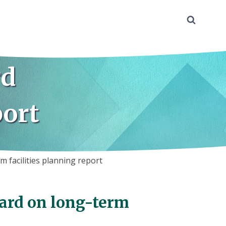
rd
port
m facilities planning report
oard on long-term