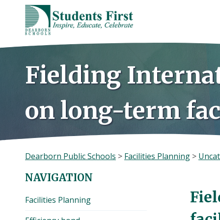
Skip
to
content
Fielding Interna
on long-term fac
Dearborn Public Schools
>
Facilities Planning
>
Uncat
NAVIGATION
Fie
Facilities Planning
faci