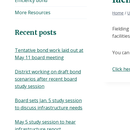
Efficiency bond
More Resources
Home
/
U
Fieldin
Recent posts
faciliti
Tentative bond work laid out at
You can
May 11 board meeting
Click he
District working on draft bond
scenarios after recent board
study session
Board sets Jan. 5 study session
to discuss infrastructure needs
May 5 study session to hear
infrastructure report